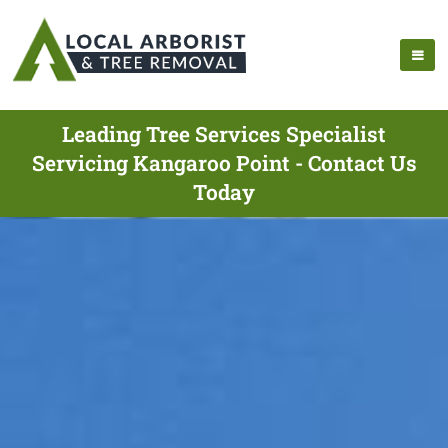
Leading Tree Services Specialist
Servicing Kangaroo Point - Contact Us
Today