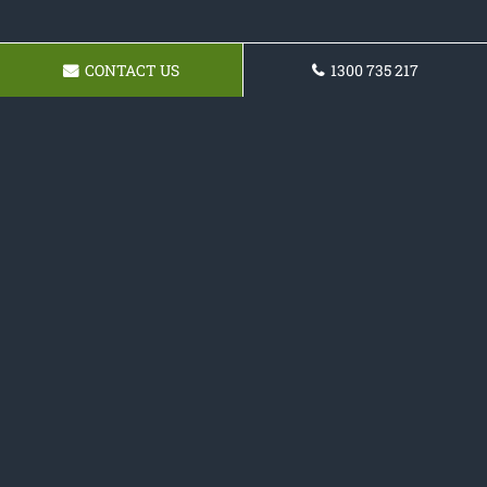
CONTACT US
1300 735 217