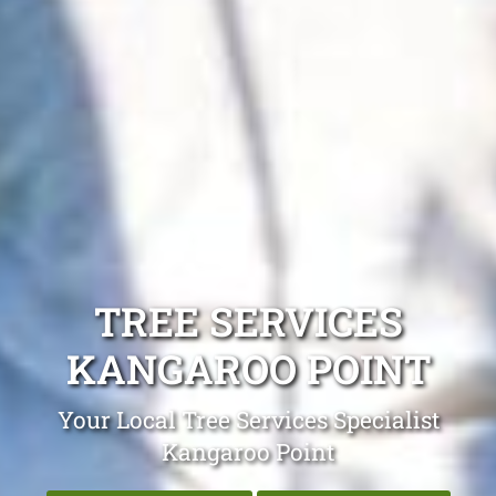
TREE SERVICES
KANGAROO POINT
Your Local Tree Services Specialist
Kangaroo Point