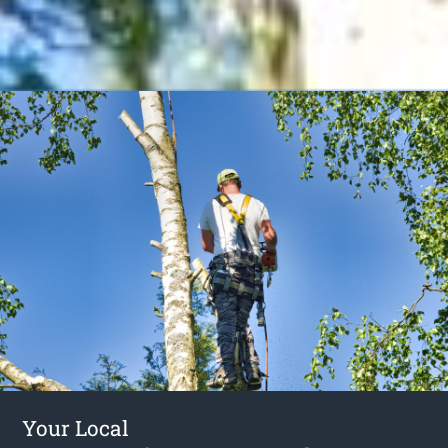
Your Local