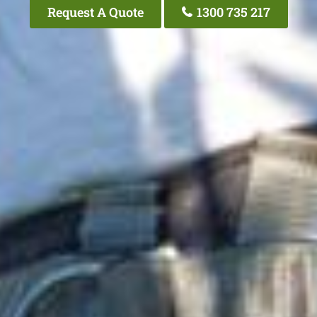
Request A Quote
1300 735 217