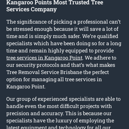
Kangaroo Points Most Trusted Tree
Services Company
The significance of picking a professional can’t
be stressed enough because it will save a lot of
time and is simply much safer. We’re qualified
specialists which have been doing so for a long
time and remain highly equipped to provide
tree services in Kangaroo Point
. We adhere to
our security protocols and that’s what makes
Tree Removal Service Brisbane the perfect
option for managing all tree services in
Kangaroo Point.
Our group of experienced specialists are able to
handle even the most difficult projects with
precision and accuracy. This is because our
specialists have the luxury of employing the
latest equipment and technology for all our