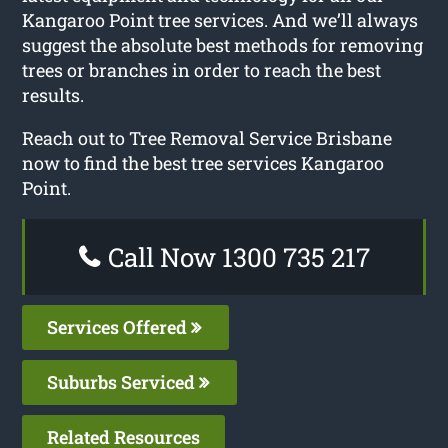
Kangaroo Point tree services. And we’ll always
suggest the absolute best methods for removing
trees or branches in order to reach the best
results.
Reach out to Tree Removal Service Brisbane
now to find the best tree services Kangaroo
Point.
Call Now 1300 735 217
Services Offered
Suburbs Serviced
Related Resources