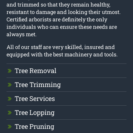
and trimmed so that they remain healthy,
resistant to damage and looking their utmost.
Certified arborists are definitely the only
individuals who can ensure these needs are
always met.
All of our staff are very skilled, insured and
equipped with the best machinery and tools.
Tree Removal
Tree Trimming
Tree Services
Tree Lopping
Tree Pruning