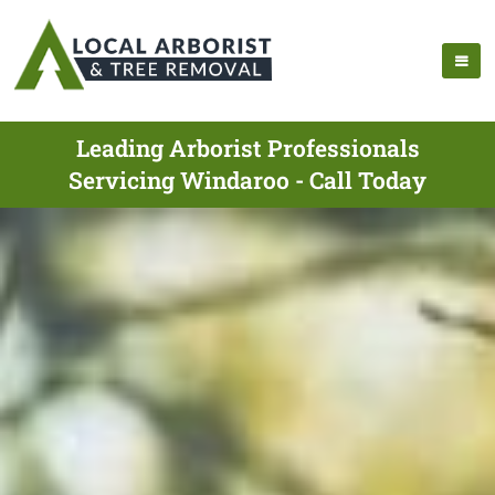
Leading Arborist Professionals
Servicing Windaroo - Call Today