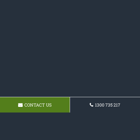
CONTACT US
1300 735 217