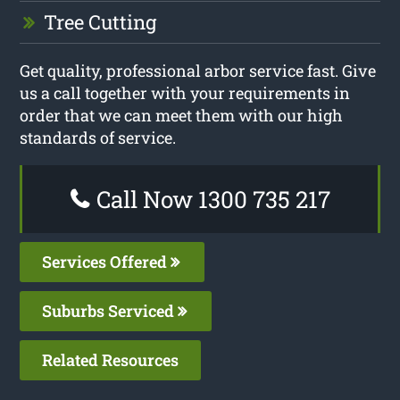
Tree Cutting
Get quality, professional arbor service fast. Give
us a call together with your requirements in
order that we can meet them with our high
standards of service.
Call Now 1300 735 217
Services Offered
Suburbs Serviced
Related Resources