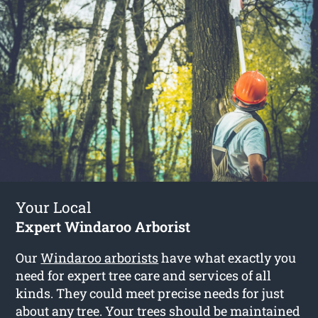
Your Local
Expert Windaroo Arborist
Our
Windaroo arborists
have what exactly you
need for expert tree care and services of all
kinds. They could meet precise needs for just
about any tree. Your trees should be maintained