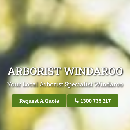
ARBORIST WINDAROO
Your Local Arborist Specialist Windaroo
Request A Quote
1300 735 217