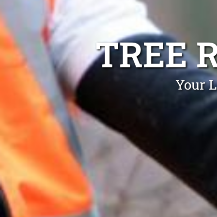
TREE 
Your L