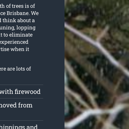
h of trees is of
ice Brisbane. We
d think about a
runing, lopping
 to eliminate
 experienced
rtise when it
re are lots of
 with firewood
emoved from
chippings and