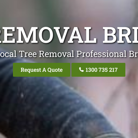
REMOVAL BR
ocal Tree Removal Professional B
Request A Quote
1300 735 217