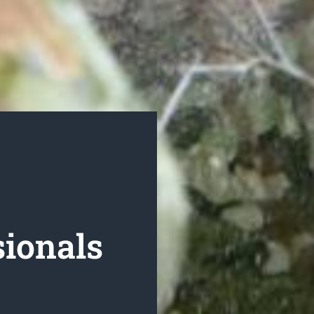
ionals