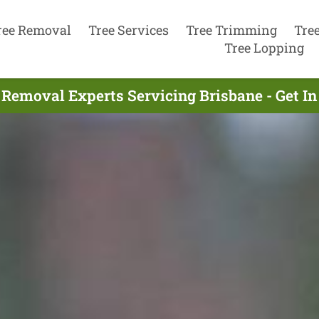
ree Removal
Tree Services
Tree Trimming
Tre
Tree Lopping
 Removal Experts Servicing Brisbane - Get I