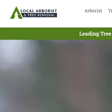
Arborist
T
Leading Tree