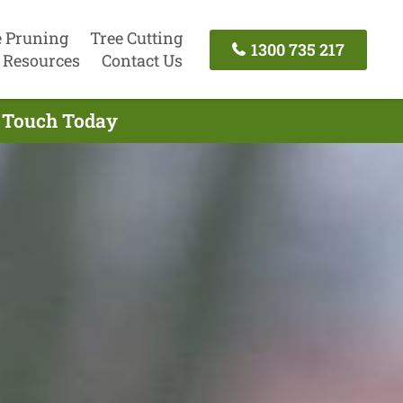
e Pruning
Tree Cutting
1300 735 217
Resources
Contact Us
n Touch Today