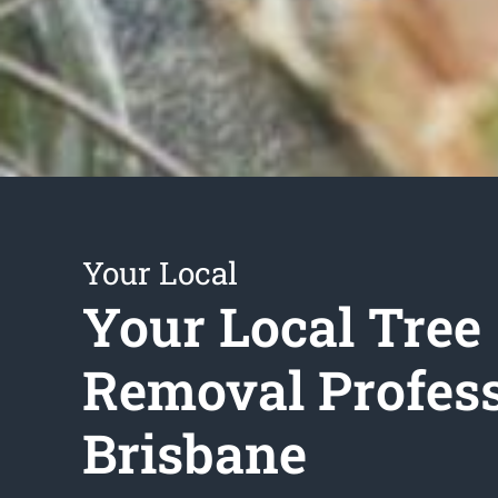
Your Local
Your Local Tree
Removal Profess
Brisbane