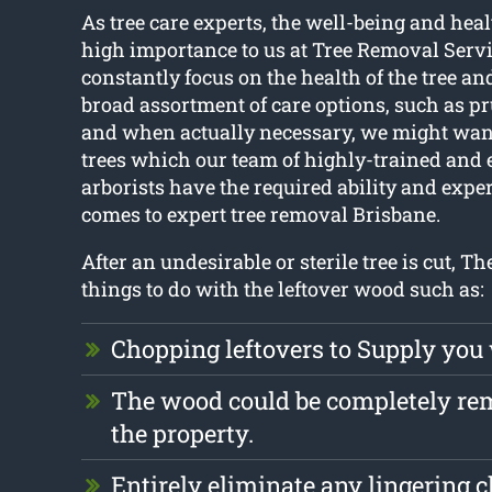
As tree care experts, the well-being and healt
high importance to us at Tree Removal Serv
constantly focus on the health of the tree an
broad assortment of care options, such as p
and when actually necessary, we might want
trees which our team of highly-trained and
arborists have the required ability and expe
comes to expert tree removal Brisbane.
After an undesirable or sterile tree is cut, The
things to do with the leftover wood such as:
Chopping leftovers to Supply you
The wood could be completely r
the property.
Entirely eliminate any lingering 