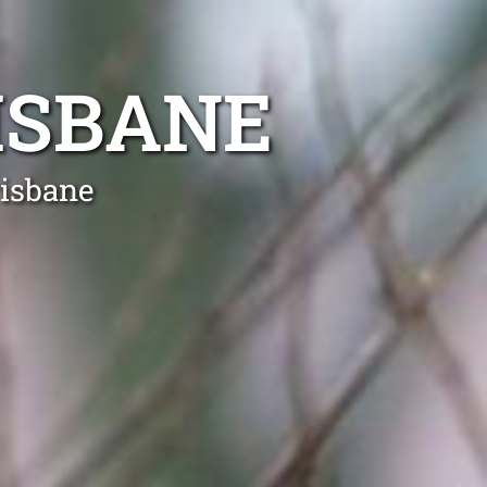
ISBANE
risbane