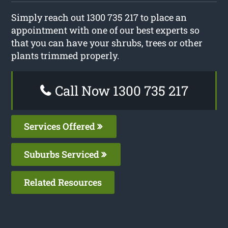
Simply reach out 1300 735 217 to place an
appointment with one of our best experts so
that you can have your shrubs, trees or other
plants trimmed properly.
Call Now 1300 735 217
Services Offered
Suburbs Serviced
Related Resources