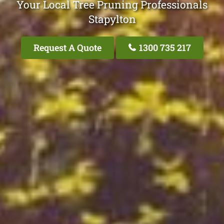
Your Local Tree Pruning Professionals
Stapylton
Request A Quote
1300 735 217