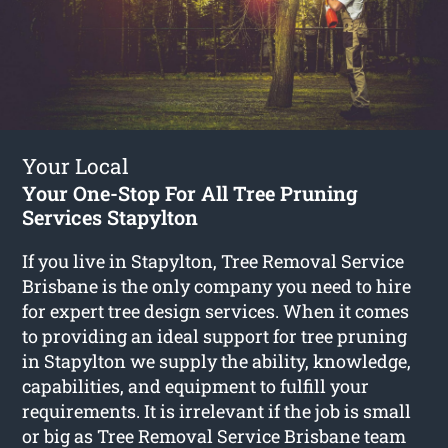
Your Local
Your One-Stop For All Tree Pruning
Services Stapylton
If you live in Stapylton, Tree Removal Service
Brisbane is the only company you need to hire
for expert tree design services. When it comes
to providing an ideal support for tree pruning
in Stapylton we supply the ability, knowledge,
capabilities, and equipment to fulfill your
requirements. It is irrelevant if the job is small
or big as Tree Removal Service Brisbane team