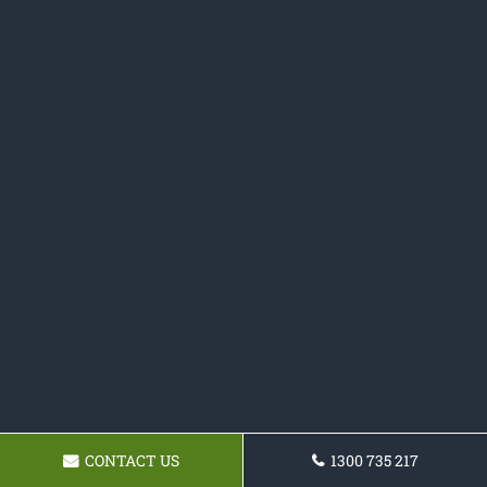
CONTACT US
1300 735 217