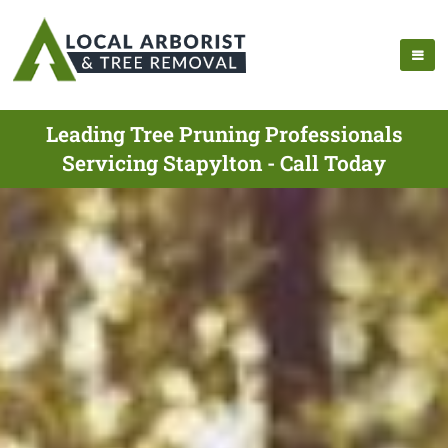
Leading Tree Pruning Professionals
Servicing Stapylton - Call Today