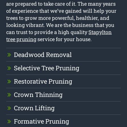
are prepared to take care of it. The many years
of experience that we’ve gained will help your
trees to grow more powerful, healthier, and
looking vibrant. We are the business that you
can trust to provide a high quality
Stapylton
tree pruning
service for your house.
Deadwood Removal
Selective Tree Pruning
Restorative Pruning
Crown Thinning
Crown Lifting
Formative Pruning