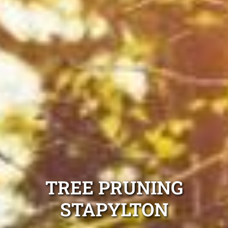
TREE PRUNING
STAPYLTON