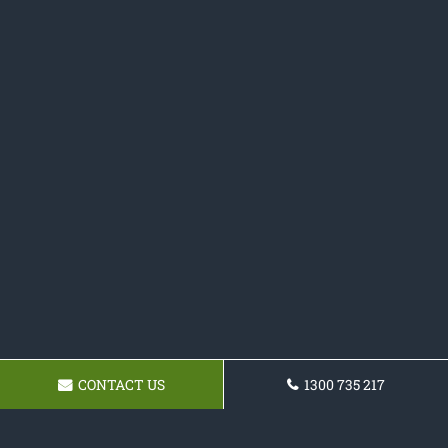
CONTACT US
1300 735 217