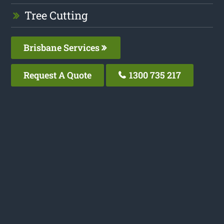
Tree Cutting
Brisbane Services
Request A Quote
1300 735 217