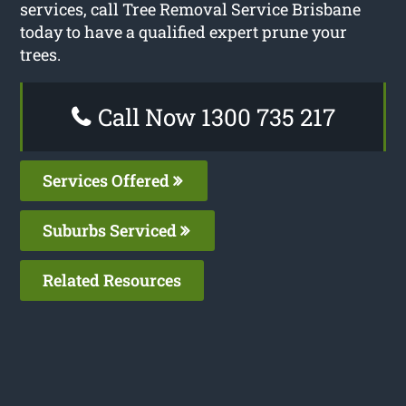
services, call Tree Removal Service Brisbane
today to have a qualified expert prune your
trees.
Call Now 1300 735 217
Services Offered
Suburbs Serviced
Related Resources