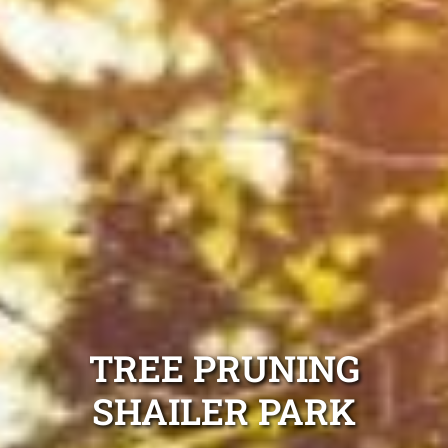
TREE PRUNING
SHAILER PARK