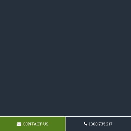
CONTACT US
1300 735 217