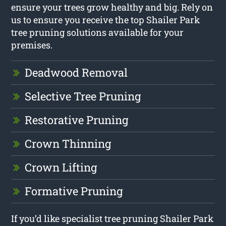
ensure your trees grow healthy and big. Rely on
us to ensure you receive the top Shailer Park
tree pruning solutions available for your
premises.
Deadwood Removal
Selective Tree Pruning
Restorative Pruning
Crown Thinning
Crown Lifting
Formative Pruning
If you’d like specialist tree pruning Shailer Park