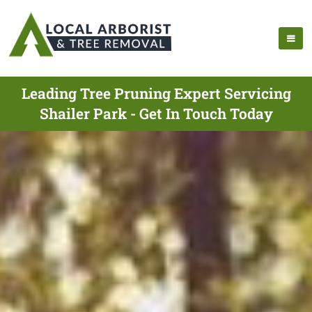
Leading Tree Pruning Expert Servicing
Shailer Park - Get In Touch Today