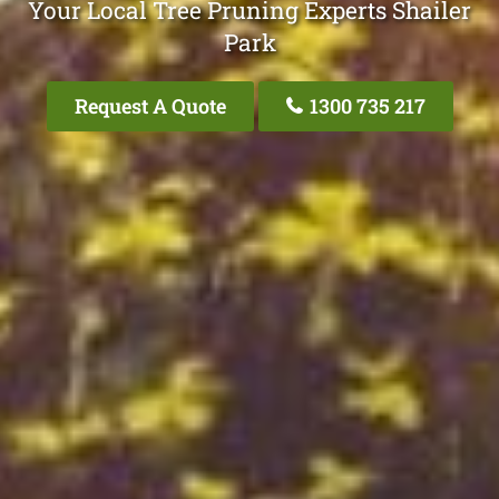
Your Local Tree Pruning Experts Shailer
Park
Request A Quote
1300 735 217