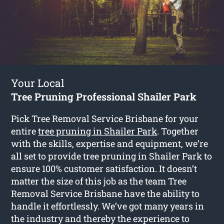
Your Local
Tree Pruning Professional Shailer Park
Pick Tree Removal Service Brisbane for your
entire
tree pruning in Shailer Park
. Together
with the skills, expertise and equipment, we’re
all set to provide tree pruning in Shailer Park to
ensure 100% customer satisfaction. It doesn’t
matter the size of this job as the team Tree
Removal Service Brisbane have the ability to
handle it effortlessly. We’ve got many years in
the industry and thereby the experience to