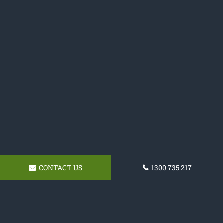
CONTACT US
1300 735 217