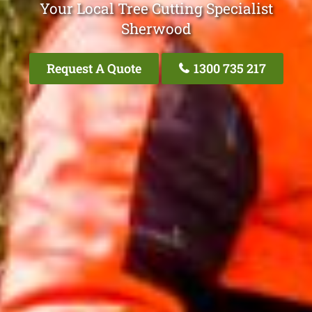
Your Local Tree Cutting Specialist
Sherwood
Request A Quote
1300 735 217