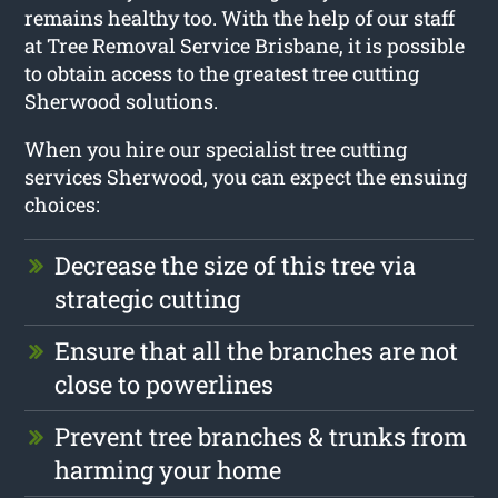
remains healthy too. With the help of our staff
at Tree Removal Service Brisbane, it is possible
to obtain access to the greatest tree cutting
Sherwood solutions.
When you hire our specialist tree cutting
services Sherwood, you can expect the ensuing
choices:
Decrease the size of this tree via
strategic cutting
Ensure that all the branches are not
close to powerlines
Prevent tree branches & trunks from
harming your home