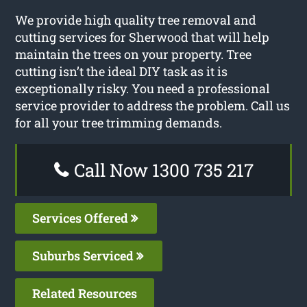
We provide high quality tree removal and
cutting services for Sherwood that will help
maintain the trees on your property. Tree
cutting isn’t the ideal DIY task as it is
exceptionally risky. You need a professional
service provider to address the problem. Call us
for all your tree trimming demands.
Call Now 1300 735 217
Services Offered
Suburbs Serviced
Related Resources