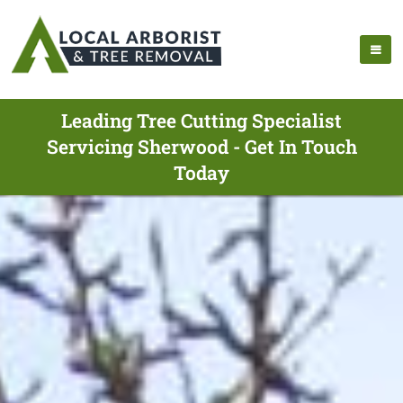
Leading Tree Cutting Specialist
Servicing Sherwood - Get In Touch
Today