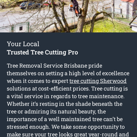
Your Local
Trusted Tree Cutting Pro
Tree Removal Service Brisbane pride
themselves on setting a high level of excellence
when it comes to expert
tree cutting Sherwood
solutions at cost-efficient prices. Tree cutting is
a vital service in regards to tree maintenance.
Whether it’s resting in the shade beneath the
tree or admiring its natural beauty, the
importance of a well maintained tree can’t be
stressed enough. We take some opportunity to
make sure your tree looks great year-round and