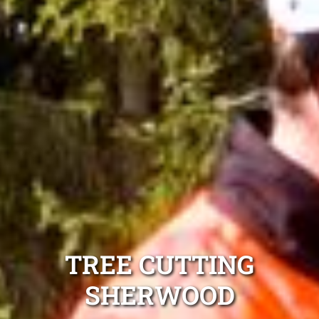
TREE CUTTING
SHERWOOD