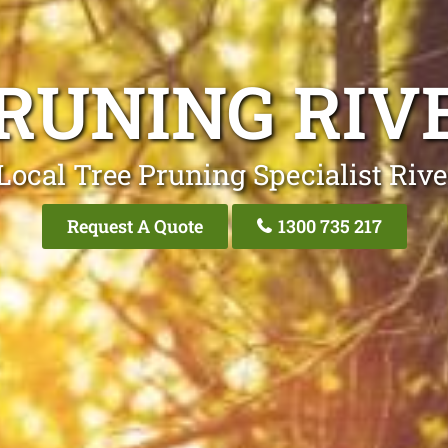
PRUNING RIV
Local Tree Pruning Specialist Riv
Request A Quote
1300 735 217