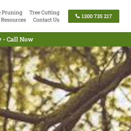
e Pruning
Tree Cutting
1300 735 217
Resources
Contact Us
 - Call Now