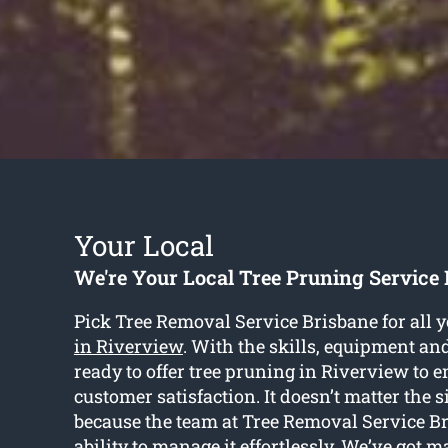
Your Local
We're Your Local Tree Pruning Service
Pick Tree Removal Service Brisbane for all 
in Riverview
. With the skills, equipment and
ready to offer tree pruning in Riverview to 
customer satisfaction. It doesn’t matter the si
because the team at Tree Removal Service B
ability to manage it effortlessly. We’ve got m