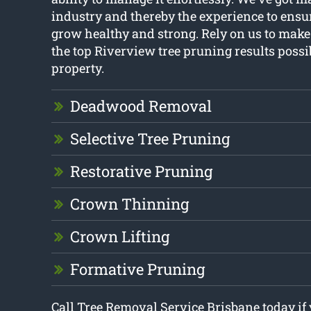
industry and thereby the experience to ensur
grow healthy and strong. Rely on us to make
the top Riverview tree pruning results possi
property.
Deadwood Removal
Selective Tree Pruning
Restorative Pruning
Crown Thinning
Crown Lifting
Formative Pruning
Call Tree Removal Service Brisbane today if