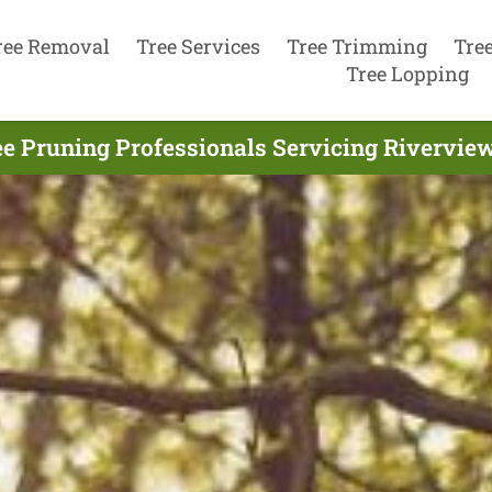
ree Removal
Tree Services
Tree Trimming
Tre
Tree Lopping
ee Pruning Professionals Servicing Riverview