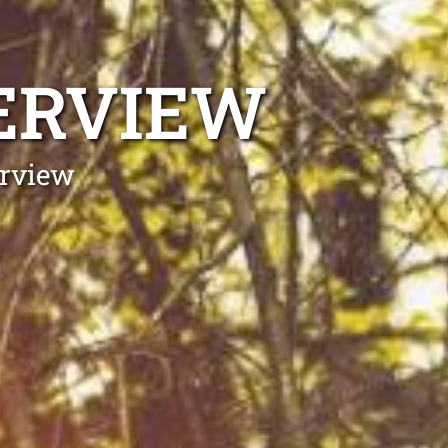
ERVIEW
erview