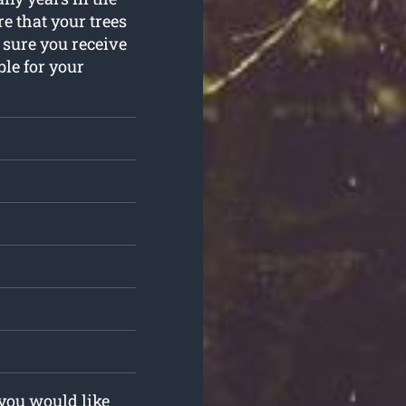
e that your trees
 sure you receive
ble for your
 you would like