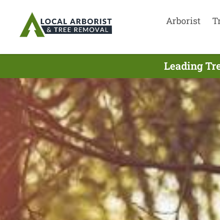
Arborist
T
Leading Tr