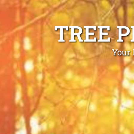
TREE 
Your 