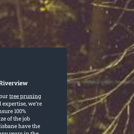
 Riverview
your
tree pruning
 expertise, we’re
ensure 100%
ze of the job
risbane have the
any years in the