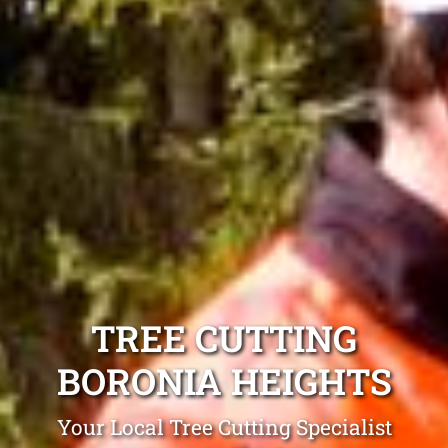
TREE CUTTING
BORONIA HEIGHTS
Your Local Tree Cutting Specialist