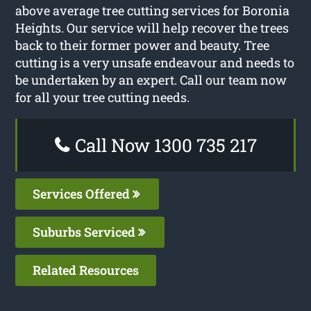
above average tree cutting services for Boronia
Heights. Our service will help recover the trees
back to their former power and beauty. Tree
cutting is a very unsafe endeavour and needs to
be undertaken by an expert. Call our team now
for all your tree cutting needs.
Call Now 1300 735 217
Services Offered
Suburbs Serviced
Related Resources