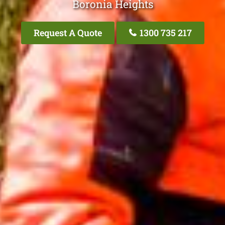
Boronia Heights
Request A Quote
1300 735 217