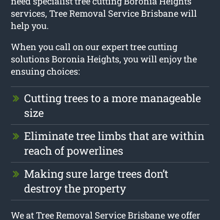
need specialist tree cutting Boronia Heights
services, Tree Removal Service Brisbane will
help you.
When you call on our expert tree cutting
solutions Boronia Heights, you will enjoy the
ensuing choices:
Cutting trees to a more manageable
size
Eliminate tree limbs that are within
reach of powerlines
Making sure large trees don’t
destroy the property
We at Tree Removal Service Brisbane we offer