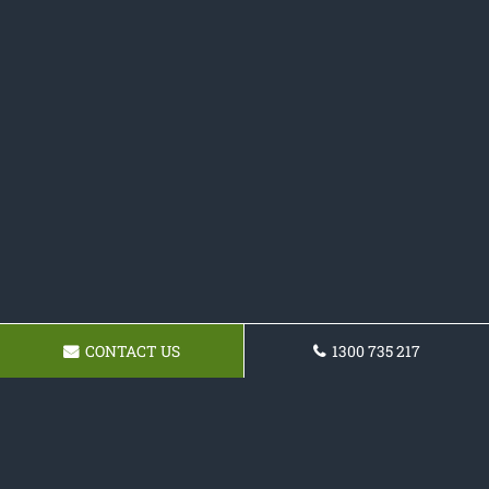
CONTACT US
1300 735 217