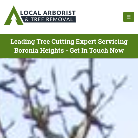
Leading Tree Cutting Expert Servicing
Boronia Heights - Get In Touch Now