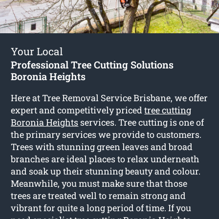
Your Local
Professional Tree Cutting Solutions
Boronia Heights
Here at Tree Removal Service Brisbane, we offer
expert and competitively priced
tree cutting
Boronia Heights
services. Tree cutting is one of
the primary services we provide to customers.
Trees with stunning green leaves and broad
branches are ideal places to relax underneath
and soak up their stunning beauty and colour.
Meanwhile, you must make sure that those
trees are treated well to remain strong and
vibrant for quite a long period of time. If you