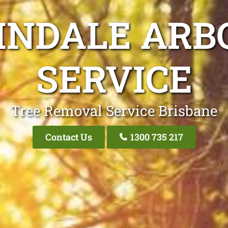
INDALE ARB
SERVICE
Tree Removal Service Brisbane
Contact Us
1300 735 217