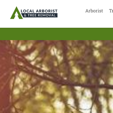
Arborist
T