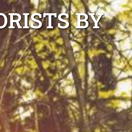
ORISTS BY