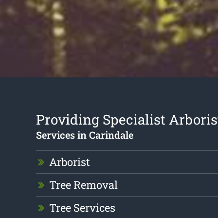
Providing Specialist Arboris
Services in Carindale
Arborist
Tree Removal
Tree Services