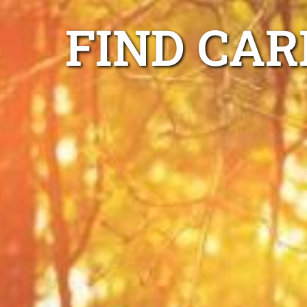
FIND CAR