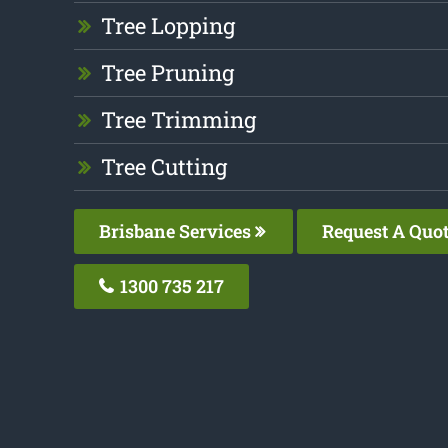
Tree Lopping
Tree Pruning
Tree Trimming
Tree Cutting
Brisbane Services
Request A Quo
1300 735 217