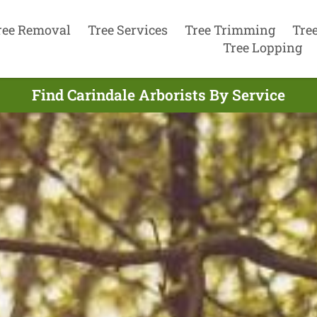
ree Removal
Tree Services
Tree Trimming
Tre
Tree Lopping
Find Carindale Arborists By Service