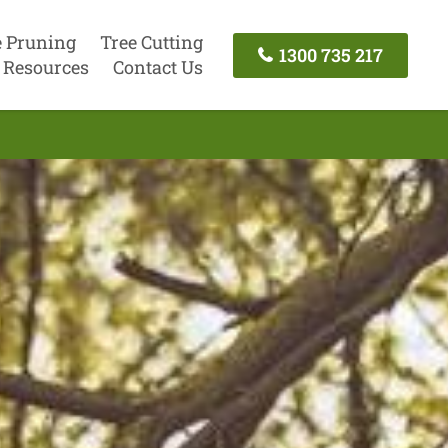
e Pruning
Tree Cutting
1300 735 217
Resources
Contact Us