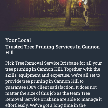
Your Local
Trusted Tree Pruning Services In Cannon
Hill
Pick Tree Removal Service Brisbane for all your
tree pruning in Cannon Hill
. Together with the
skills, equipment and expertise, we’re all set to
provide tree pruning in Cannon Hill to
guarantee 100% client satisfaction. It does not
matter the size of this job as the team Tree
Removal Service Brisbane are able to manage it
effortlessly. We’ve got a long time in the