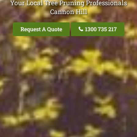
Your Local Tree Pruning Professionals
Cannon Hill
Request A Quote
1300 735 217