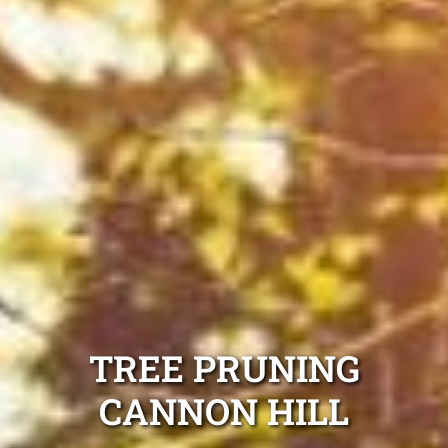
TREE PRUNING
CANNON HILL