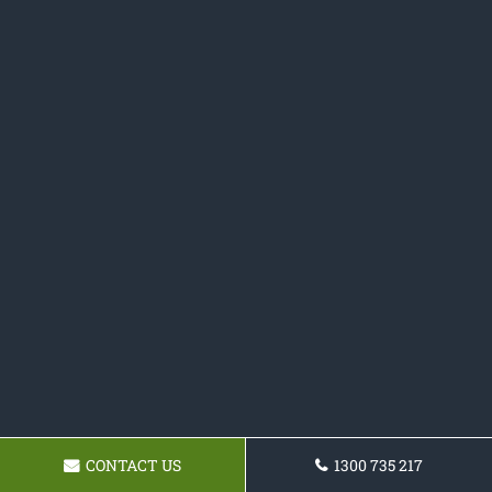
CONTACT US
1300 735 217