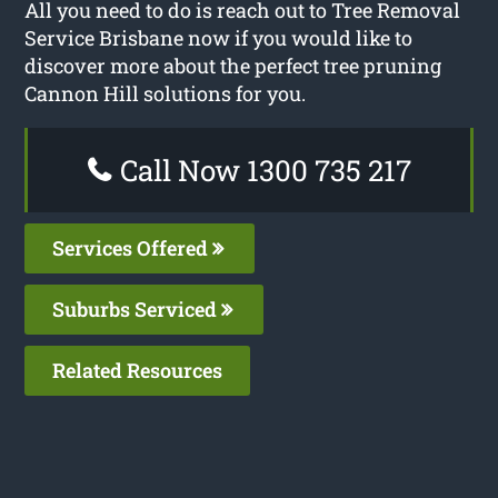
All you need to do is reach out to Tree Removal
Service Brisbane now if you would like to
discover more about the perfect tree pruning
Cannon Hill solutions for you.
Call Now 1300 735 217
Services Offered
Suburbs Serviced
Related Resources