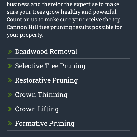
business and therefor the expertise to make
sure your trees grow healthy and powerful.
Count on us to make sure you receive the top
Cannon Hill tree pruning results possible for
your property.
Deadwood Removal
Selective Tree Pruning
Restorative Pruning
Crown Thinning
Crown Lifting
Formative Pruning