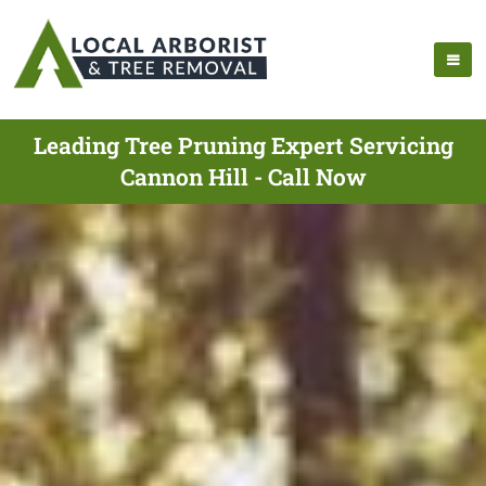
Leading Tree Pruning Expert Servicing
Cannon Hill - Call Now