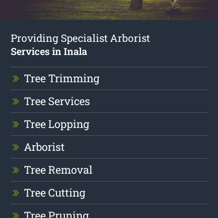
Providing Specialist Arborist
Services in Inala
Tree Trimming
Tree Services
Tree Lopping
Arborist
Tree Removal
Tree Cutting
Tree Pruning