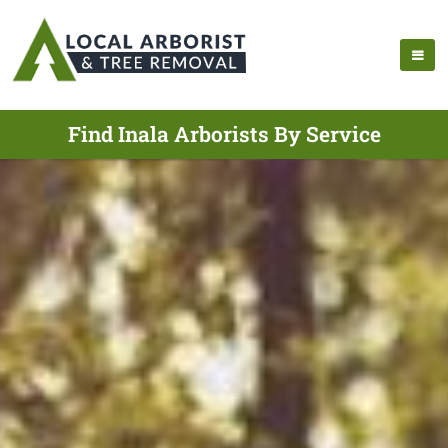
Find Inala Arborists By Service