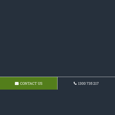
CONTACT US
1300 735 217