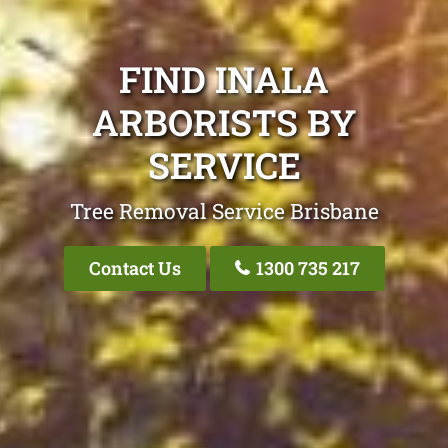
FIND INALA
ARBORISTS BY
SERVICE
Tree Removal Service Brisbane
Contact Us
1300 735 217