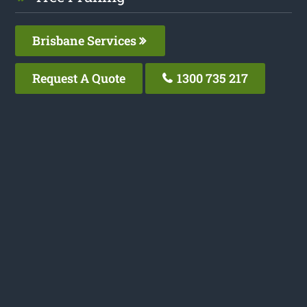
Brisbane Services
Request A Quote
1300 735 217