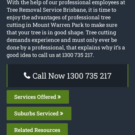
With the help of our professional employees at
Tree Removal Service Brisbane, it is time to
enjoy the advantages of professional tree
cutting in Mount Warren Park to make sure
that your tree is in good shape. Tree cutting
demands experience and must only ever be
done by a professional, that explains why it’s a
good idea to call us at 1300 735 217.
Call Now 1300 735 217
Services Offered
Suburbs Serviced
Related Resources