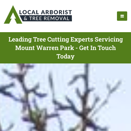
Leading Tree Cutting Experts Servicing
Mount Warren Park - Get In Touch
Today