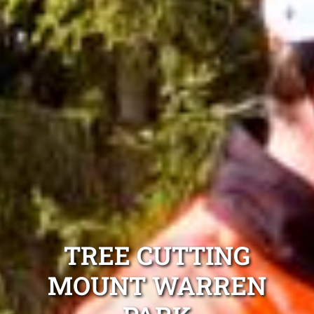
TREE CUTTING
MOUNT WARREN