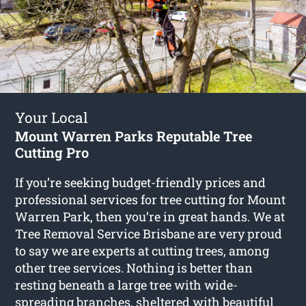
Your Local
Mount Warren Parks Reputable Tree
Cutting Pro
If you’re seeking budget-friendly prices and
professional services for
tree cutting for Mount
Warren Park
, then you’re in great hands. We at
Tree Removal Service Brisbane are very proud
to say we are experts at cutting trees, among
other tree services. Nothing is better than
resting beneath a large tree with wide-
spreading branches, sheltered with beautiful