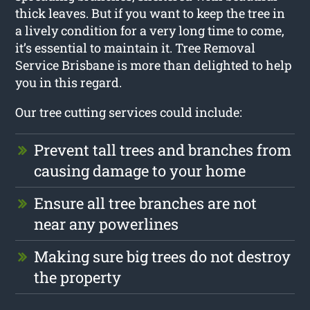
thick leaves. But if you want to keep the tree in
a lively condition for a very long time to come,
it’s essential to maintain it. Tree Removal
Service Brisbane is more than delighted to help
you in this regard.
Our tree cutting services could include:
Prevent tall trees and branches from
causing damage to your home
Ensure all tree branches are not
near any powerlines
Making sure big trees do not destroy
the property