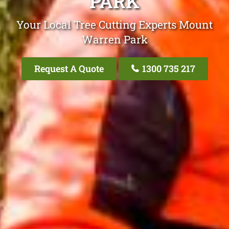
PARK
Your Local Tree Cutting Experts Mount
Warren Park
Request A Quote
1300 735 217