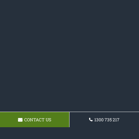
CONTACT US
1300 735 217