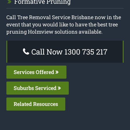
Formative Pruning
Call Tree Removal Service Brisbane now in the
event that you would like to have the best tree
pruning Holmview solutions available.
Call Now 1300 735 217
Services Offered
Suburbs Serviced
Related Resources