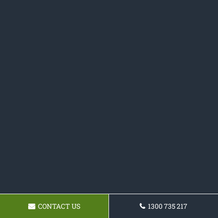
CONTACT US
1300 735 217