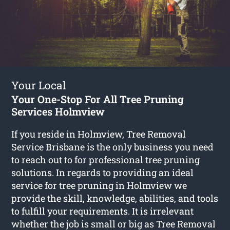
Your Local
Your One-Stop For All Tree Pruning
Services Holmview
If you reside in Holmview, Tree Removal
Service Brisbane is the only business you need
to reach out to for professional tree pruning
solutions. In regards to providing an ideal
service for tree pruning in Holmview we
provide the skill, knowledge, abilities, and tools
to fulfill your requirements. It is irrelevant
whether the job is small or big as Tree Removal