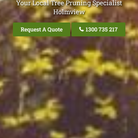
Your Local Tree Pruning Specialist
Holmview
Request A Quote
1300 735 217