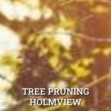
TREE PRUNING
HOLMVIEW