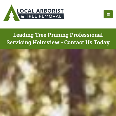
Leading Tree Pruning Professional
Servicing Holmview - Contact Us Today