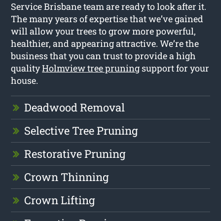
Service Brisbane team are ready to look after it.
The many years of expertise that we’ve gained
will allow your trees to grow more powerful,
healthier, and appearing attractive. We’re the
business that you can trust to provide a high
quality
Holmview tree pruning
support for your
house.
Deadwood Removal
Selective Tree Pruning
Restorative Pruning
Crown Thinning
Crown Lifting