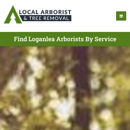
Find Loganlea Arborists By Service