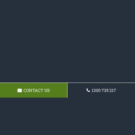
CONTACT US
1300 735 217