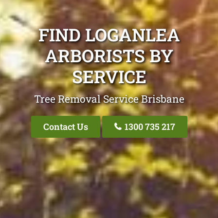
FIND LOGANLEA
ARBORISTS BY
SERVICE
Tree Removal Service Brisbane
Contact Us
1300 735 217