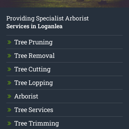
Providing Specialist Arborist
Services in Loganlea
Tree Pruning
Tree Removal
Tree Cutting
Tree Lopping
Arborist
Tree Services
Tree Trimming