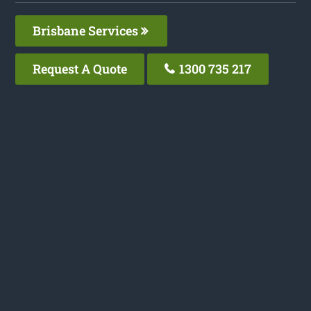
Brisbane Services
Request A Quote
1300 735 217