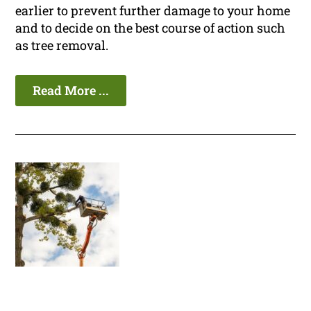
earlier to prevent further damage to your home
and to decide on the best course of action such
as tree removal.
Read More ...