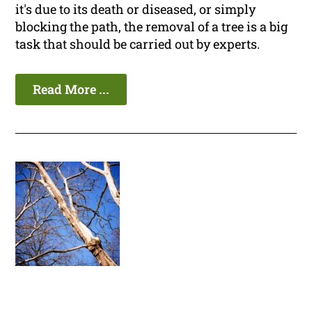
it's due to its death or diseased, or simply
blocking the path, the removal of a tree is a big
task that should be carried out by experts.
Read More ...