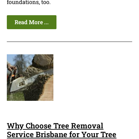
foundations, too.
Read More ...
Why Choose Tree Removal
Service Brisbane for Your Tree