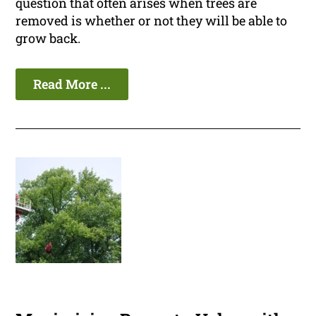
question that often arises when trees are
removed is whether or not they will be able to
grow back.
Read More ...