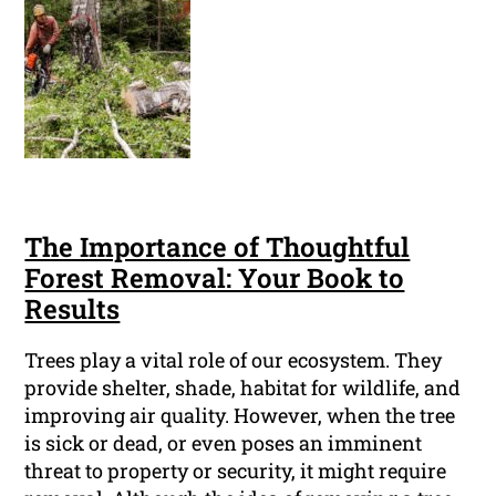
The Importance of Thoughtful
Forest Removal: Your Book to
Results
Trees play a vital role of our ecosystem. They
provide shelter, shade, habitat for wildlife, and
improving air quality. However, when the tree
is sick or dead, or even poses an imminent
threat to property or security, it might require