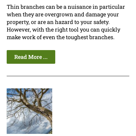
Thin branches can be a nuisance in particular
when they are overgrown and damage your
property, or are an hazard to your safety.
However, with the right tool you can quickly
make work of even the toughest branches.
Read More ...