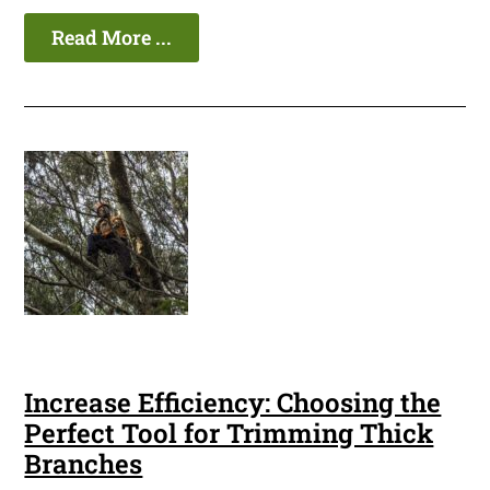
Read More ...
Increase Efficiency: Choosing the
Perfect Tool for Trimming Thick
Branches