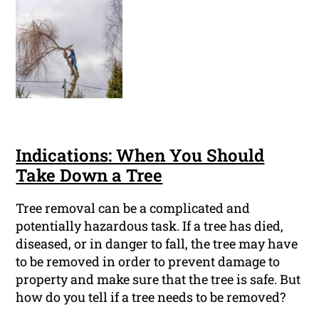
Indications: When You Should
Take Down a Tree
Tree removal can be a complicated and
potentially hazardous task. If a tree has died,
diseased, or in danger to fall, the tree may have
to be removed in order to prevent damage to
property and make sure that the tree is safe. But
how do you tell if a tree needs to be removed?