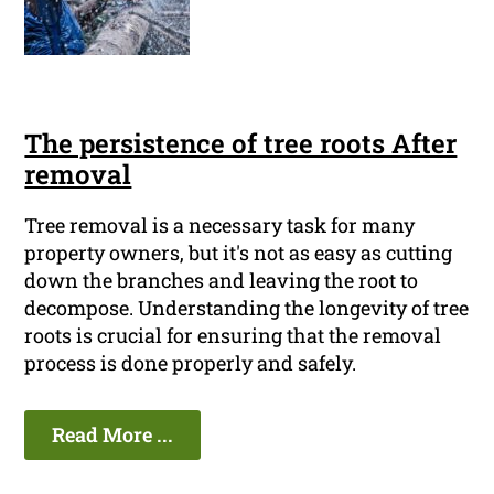
The persistence of tree roots After
removal
Tree removal is a necessary task for many
property owners, but it's not as easy as cutting
down the branches and leaving the root to
decompose. Understanding the longevity of tree
roots is crucial for ensuring that the removal
process is done properly and safely.
Read More ...