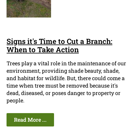
Signs it's Time to Cut a Branch:
When to Take Action
Trees play a vital role in the maintenance of our
environment, providing shade beauty, shade,
and habitat for wildlife. But, there could come a
time when tree must be removed because it's
dead, diseased, or poses danger to property or
people.
Read More ...