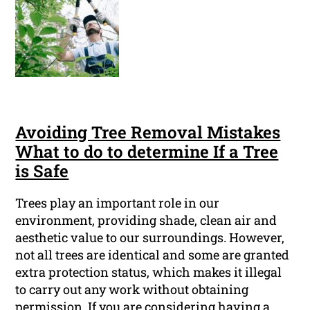
Avoiding Tree Removal Mistakes
What to do to determine If a Tree
is Safe
Trees play an important role in our
environment, providing shade, clean air and
aesthetic value to our surroundings. However,
not all trees are identical and some are granted
extra protection status, which makes it illegal
to carry out any work without obtaining
permission. If you are considering having a