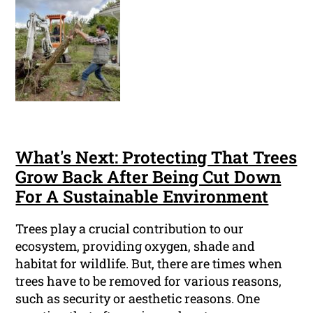
What's Next: Protecting That Trees
Grow Back After Being Cut Down
For A Sustainable Environment
Trees play a crucial contribution to our
ecosystem, providing oxygen, shade and
habitat for wildlife. But, there are times when
trees have to be removed for various reasons,
such as security or aesthetic reasons. One