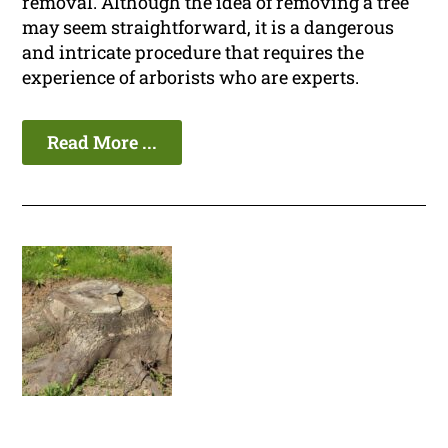
removal. Although the idea of removing a tree
may seem straightforward, it is a dangerous
and intricate procedure that requires the
experience of arborists who are experts.
Read More ...