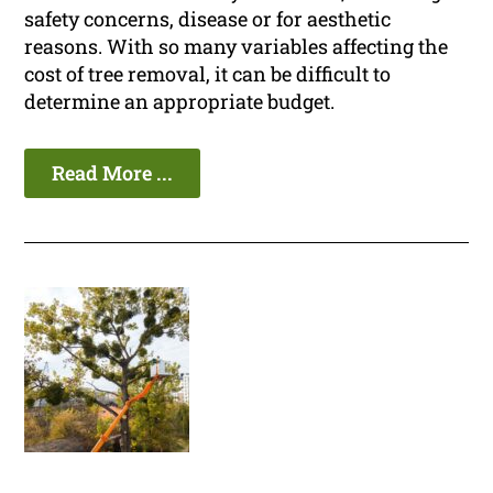
safety concerns, disease or for aesthetic
reasons. With so many variables affecting the
cost of tree removal, it can be difficult to
determine an appropriate budget.
Read More ...