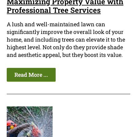
Maximizing Property Value with
Professional Tree Services
A lush and well-maintained lawn can
significantly improve the overall look of your
home, and including trees can elevate it to the
highest level. Not only do they provide shade
and aesthetic appeal, but they boost its value.
Read More ...