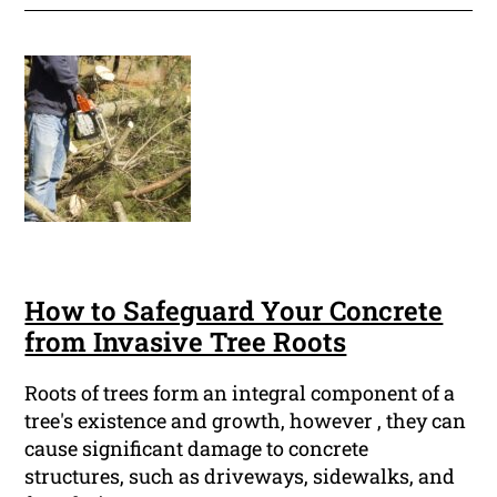
How to Safeguard Your Concrete
from Invasive Tree Roots
Roots of trees form an integral component of a
tree's existence and growth, however , they can
cause significant damage to concrete
structures, such as driveways, sidewalks, and