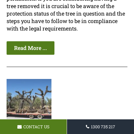
tree removed it is crucial to be aware of the
protection status of the tree in question and the
steps you have to follow to be in compliance
with the legal requirements.
Read More ...
CONTACT US
1300 735 217