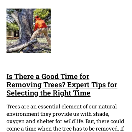
Is There a Good Time for
Removing Trees? Expert Tips for
Selecting the Right Time
Trees are an essential element of our natural
environment they provide us with shade,
oxygen and shelter for wildlife. But, there could
come a time when the tree has to be removed. If