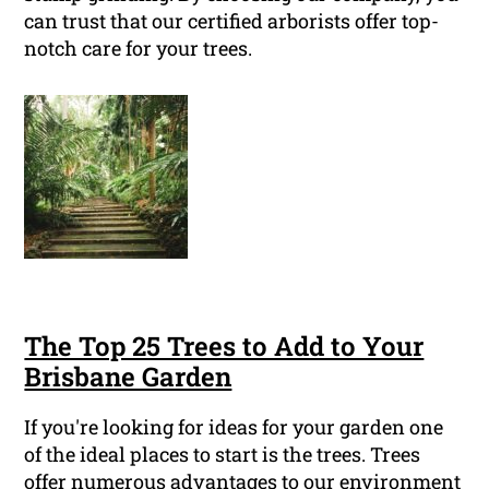
can trust that our certified arborists offer top-
notch care for your trees.
The Top 25 Trees to Add to Your
Brisbane Garden
If you're looking for ideas for your garden one
of the ideal places to start is the trees. Trees
offer numerous advantages to our environment