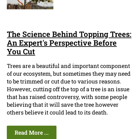
The Science Behind Topping Trees:
An Expert's Perspective Before
You Cut
Trees are a beautiful and important component
of our ecosystem, but sometimes they may need
to be trimmed or cut due to various reasons.
However, cutting off the top of a tree is an issue
that has raised controversy, with some people
believing that it will save the tree however
others believe it could lead to its death.
Read More ...