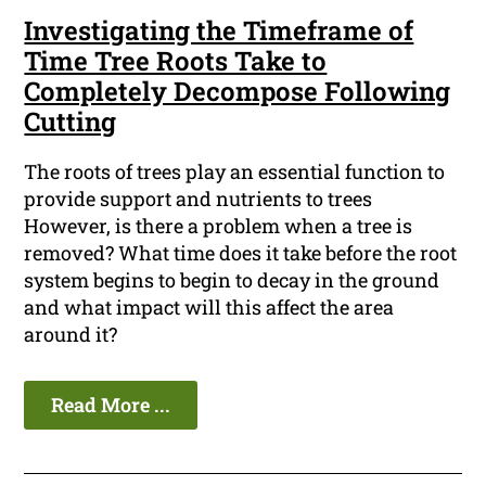
Investigating the Timeframe of
Time Tree Roots Take to
Completely Decompose Following
Cutting
The roots of trees play an essential function to
provide support and nutrients to trees
However, is there a problem when a tree is
removed? What time does it take before the root
system begins to begin to decay in the ground
and what impact will this affect the area
around it?
Read More ...