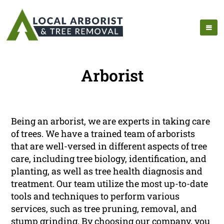
Arborist
Being an arborist, we are experts in taking care
of trees. We have a trained team of arborists
that are well-versed in different aspects of tree
care, including tree biology, identification, and
planting, as well as tree health diagnosis and
treatment. Our team utilize the most up-to-date
tools and techniques to perform various
services, such as tree pruning, removal, and
stump grinding. By choosing our company, you