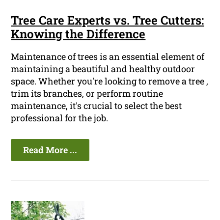
Tree Care Experts vs. Tree Cutters:
Knowing the Difference
Maintenance of trees is an essential element of
maintaining a beautiful and healthy outdoor
space. Whether you're looking to remove a tree ,
trim its branches, or perform routine
maintenance, it's crucial to select the best
professional for the job.
Read More ...