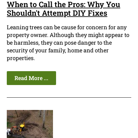
When to Call the Pros: Why You
Shouldn't Attempt DIY Fixes
Leaning trees can be cause for concern for any
property owner. Although they might appear to
be harmless, they can pose danger to the
security of your family, home and other
properties.
Read More ...