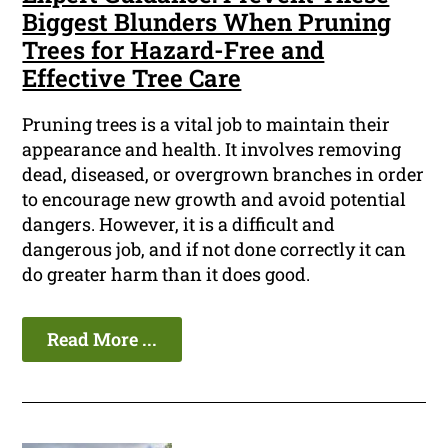
Biggest Blunders When Pruning
Trees for Hazard-Free and
Effective Tree Care
Pruning trees is a vital job to maintain their
appearance and health. It involves removing
dead, diseased, or overgrown branches in order
to encourage new growth and avoid potential
dangers. However, it is a difficult and
dangerous job, and if not done correctly it can
do greater harm than it does good.
Read More ...