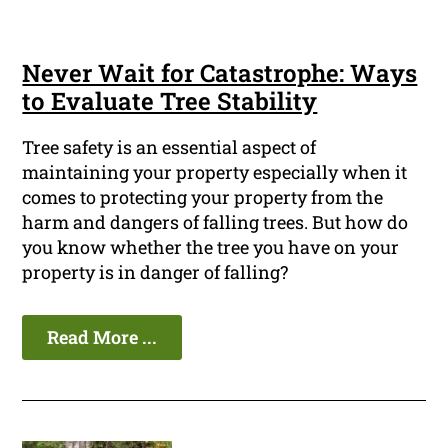
Never Wait for Catastrophe: Ways
to Evaluate Tree Stability
Tree safety is an essential aspect of
maintaining your property especially when it
comes to protecting your property from the
harm and dangers of falling trees. But how do
you know whether the tree you have on your
property is in danger of falling?
Read More ...