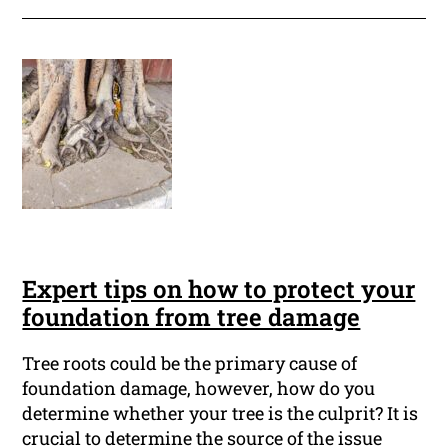
Expert tips on how to protect your
foundation from tree damage
Tree roots could be the primary cause of
foundation damage, however, how do you
determine whether your tree is the culprit? It is
crucial to determine the source of the issue