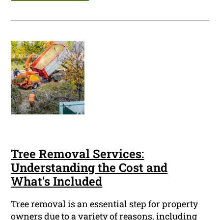
Tree Removal Services:
Understanding the Cost and
What's Included
Tree removal is an essential step for property
owners due to a variety of reasons, including