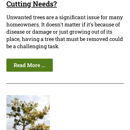
Cutting Needs?
Unwanted trees are a significant issue for many
homeowners. It doesn't matter if it's because of
disease or damage or just growing out of its
place, having a tree that must be removed could
be a challenging task.
Read More ...