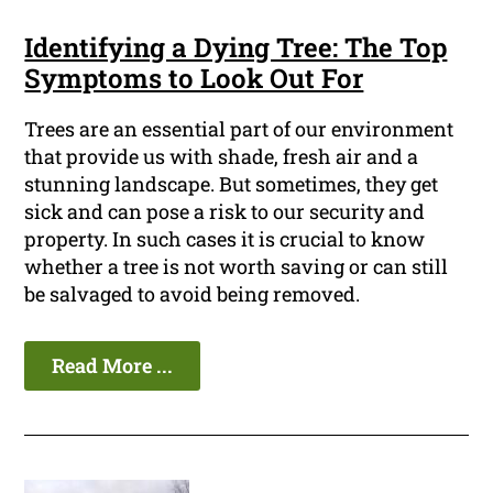
Identifying a Dying Tree: The Top
Symptoms to Look Out For
Trees are an essential part of our environment
that provide us with shade, fresh air and a
stunning landscape. But sometimes, they get
sick and can pose a risk to our security and
property. In such cases it is crucial to know
whether a tree is not worth saving or can still
be salvaged to avoid being removed.
Read More ...