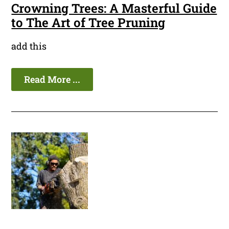
Crowning Trees: A Masterful Guide
to The Art of Tree Pruning
add this
Read More ...