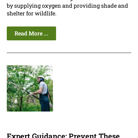
by supplying oxygen and providing shade and
shelter for wildlife.
Read More ...
Expert Guidance: Prevent These