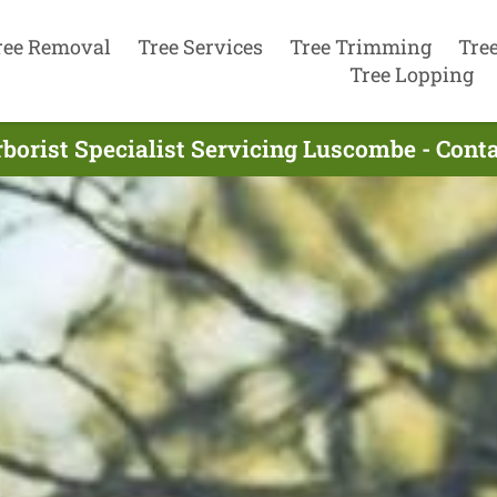
ree Removal
Tree Services
Tree Trimming
Tre
Tree Lopping
borist Specialist Servicing Luscombe - Con