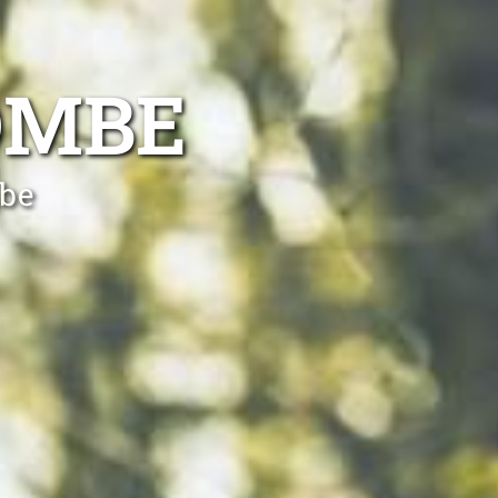
OMBE
mbe