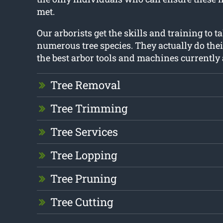
met.
Our arborists get the skills and training to ta
numerous tree species. They actually do thei
the best arbor tools and machines currently 
Tree Removal
Tree Trimming
Tree Services
Tree Lopping
Tree Pruning
Tree Cutting