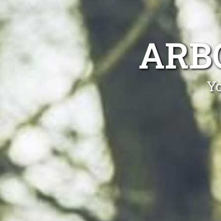
ARB
Yo