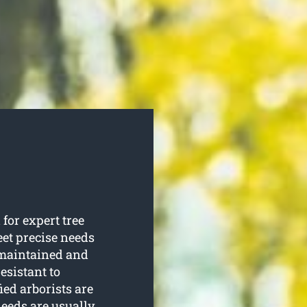
for expert tree
eet precise needs
e maintained and
esistant to
ied arborists are
eeds are usually