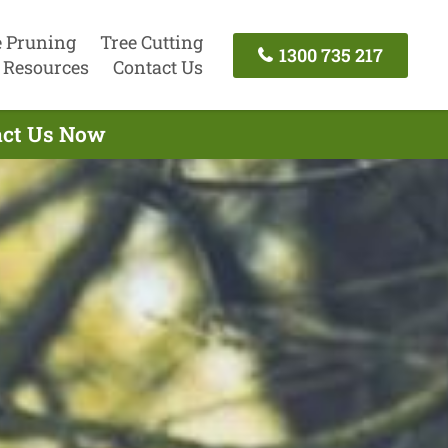
e Pruning
Tree Cutting
1300 735 217
Resources
Contact Us
tact Us Now