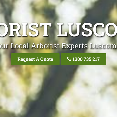
ORIST LUSC
ur Local Arborist Experts Lusco
Request A Quote
1300 735 217