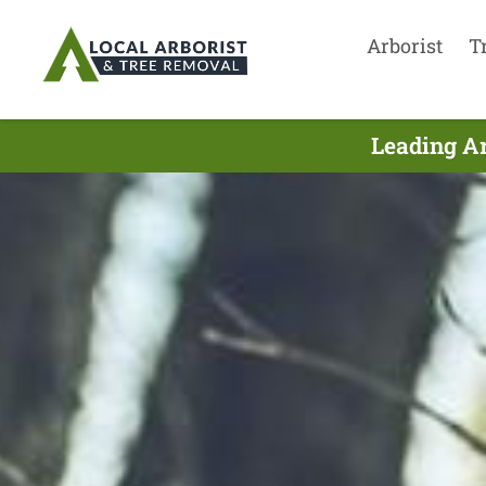
Arborist
T
Leading Ar