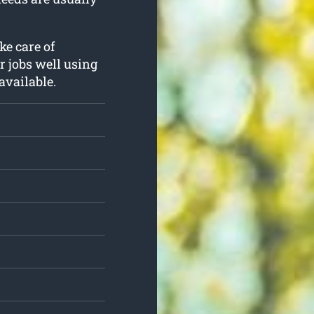
ke care of
r jobs well using
available.