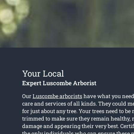
Your Local
Expert Luscombe Arborist
Our
Luscombe arborists
have what you need 
care and services of all kinds. They could m
for just about any tree. Your trees need to b
trimmed to make sure they remain healthy, r
damage and appearing their very best. Certif
the only individuals who can ensure these n