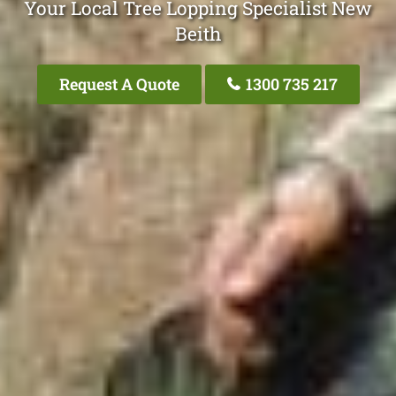
Your Local Tree Lopping Specialist New
Beith
Request A Quote
1300 735 217