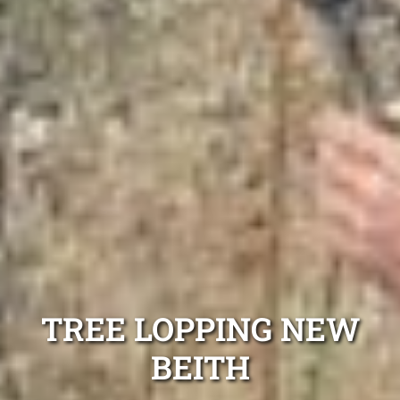
TREE LOPPING NEW
BEITH