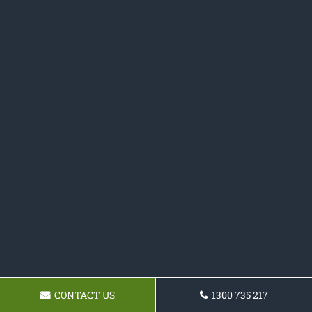
CONTACT US
1300 735 217