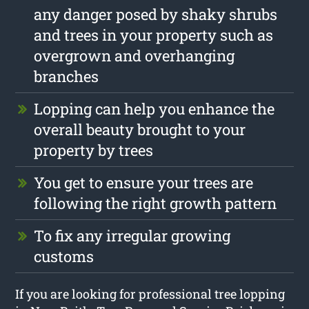
any danger posed by shaky shrubs
and trees in your property such as
overgrown and overhanging
branches
Lopping can help you enhance the
overall beauty brought to your
property by trees
You get to ensure your trees are
following the right growth pattern
To fix any irregular growing
customs
If you are looking for professional tree lopping