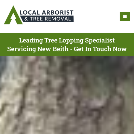
Leading Tree Lopping Specialist
Servicing New Beith - Get In Touch Now