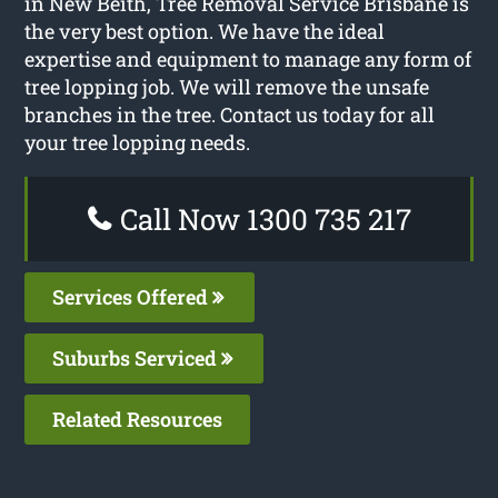
in New Beith, Tree Removal Service Brisbane is
the very best option. We have the ideal
expertise and equipment to manage any form of
tree lopping job. We will remove the unsafe
branches in the tree. Contact us today for all
your tree lopping needs.
Call Now 1300 735 217
Services Offered
Suburbs Serviced
Related Resources