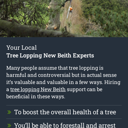
Your Local
Tree Lopping New Beith Experts
Many people assume that tree lopping is
harmful and controversial but in actual sense
it’s valuable and valuable in a few ways. Hiring
a
tree lopping New Beith
support can be
beneficial in these ways.
To boost the overall health of a tree
You’ll be able to forestall and arrest