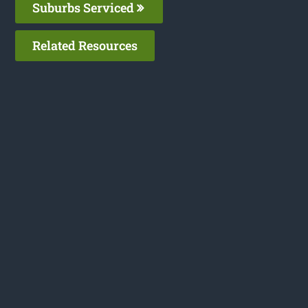
Suburbs Serviced
Related Resources