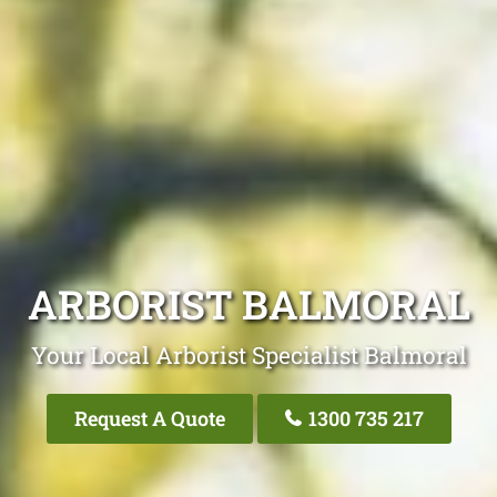
ARBORIST BALMORAL
Your Local Arborist Specialist Balmoral
Request A Quote
1300 735 217