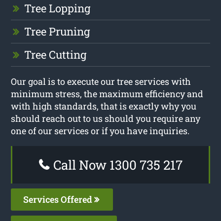
Tree Lopping
Tree Pruning
Tree Cutting
Our goal is to execute our tree services with
minimum stress, the maximum efficiency and
with high standards, that is exactly why you
should reach out to us should you require any
one of our services or if you have inquiries.
Call Now 1300 735 217
Services Offered