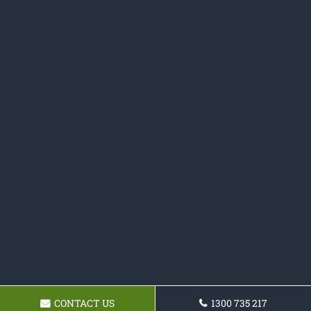
CONTACT US
1300 735 217