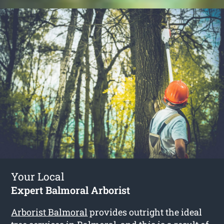
Your Local
Expert Balmoral Arborist
Arborist Balmoral
provides outright the ideal