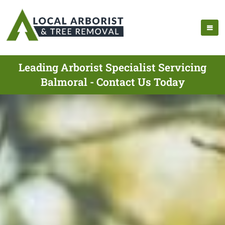
Leading Arborist Specialist Servicing
Balmoral - Contact Us Today