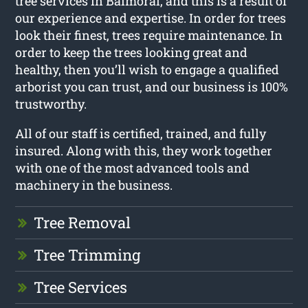
tree services in Balmoral, and this is a result of
our experience and expertise. In order for trees
look their finest, trees require maintenance. In
order to keep the trees looking great and
healthy, then you’ll wish to engage a qualified
arborist you can trust, and our business is 100%
trustworthy.
All of our staff is certified, trained, and fully
insured. Along with this, they work together
with one of the most advanced tools and
machinery in the business.
Tree Removal
Tree Trimming
Tree Services