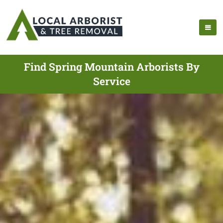
Find Spring Mountain Arborists By
Service