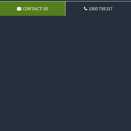
CONTACT US
1300 735 217