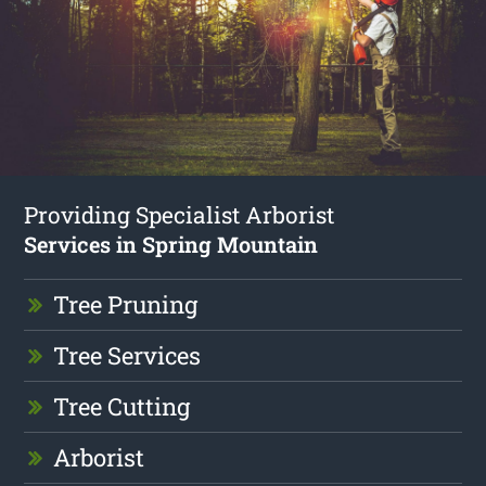
Providing Specialist Arborist
Services in Spring Mountain
Tree Pruning
Tree Services
Tree Cutting
Arborist