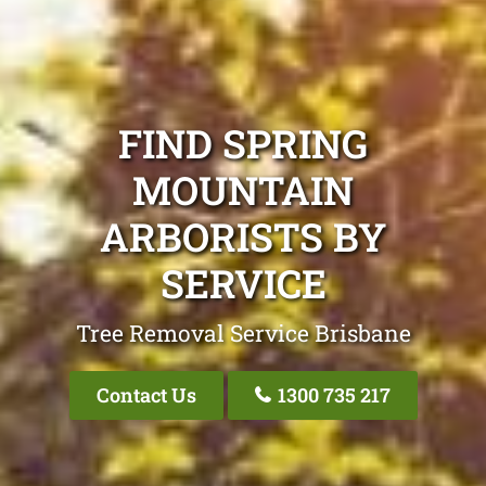
FIND SPRING
MOUNTAIN
ARBORISTS BY
SERVICE
Tree Removal Service Brisbane
Contact Us
1300 735 217