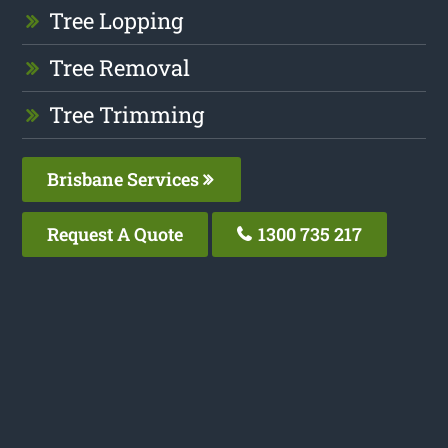
Tree Lopping
Tree Removal
Tree Trimming
Brisbane Services
Request A Quote
1300 735 217