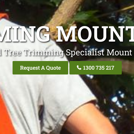
MMING MOUN
l Tree Trimming Specialist Mou
Request A Quote
1300 735 217