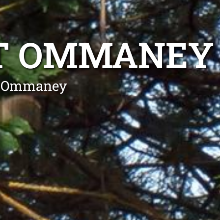
T OMMANEY
nt Ommaney