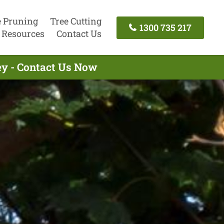
e Pruning
Tree Cutting
1300 735 217
Resources
Contact Us
y - Contact Us Now