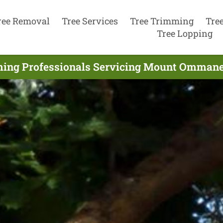
ree Removal
Tree Services
Tree Trimming
Tre
Tree Lopping
ming Professionals Servicing Mount Ommane