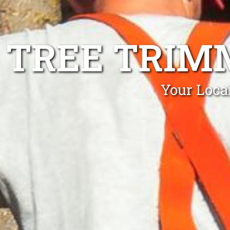
TREE TRI
Your Loca