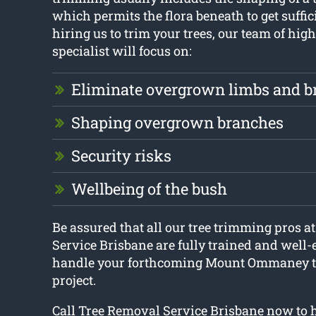
which permits the flora beneath to get suffic
hiring us to trim your trees, our team of high
specialist will focus on:
Eliminate overgrown limbs and b
Shaping overgrown branches
Security risks
Wellbeing of the bush
Be assured that all our tree trimming pros a
Service Brisbane are fully trained and well-
handle your forthcoming Mount Ommaney t
project.
Call Tree Removal Service Brisbane now to h