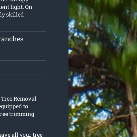
ient light. On
ly skilled
ranches
t Tree Removal
equipped to
ree trimming
ave all your tree