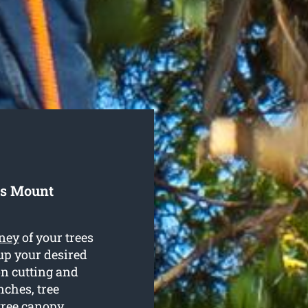
ls Mount
ney
of your trees
up your desired
on cutting and
nches, tree
tree canopy