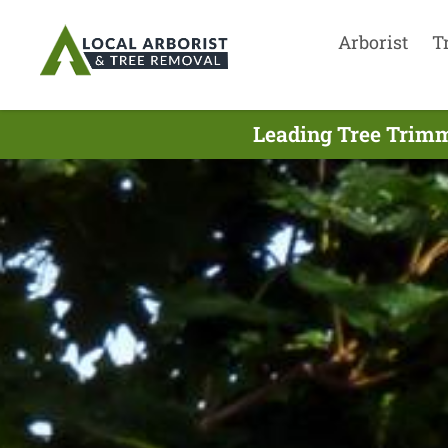
Arborist
T
Leading Tree Trim