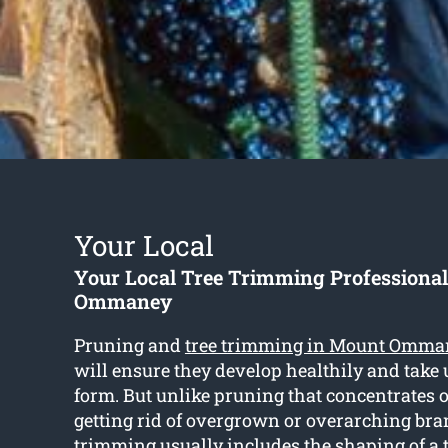
Your Local
Your Local Tree Trimming Professiona
Ommaney
Pruning and
tree trimming in Mount Omma
will ensure they develop healthily and take 
form. But unlike pruning that concentrates 
getting rid of overgrown or overarching bra
trimming usually includes the shaping of a 