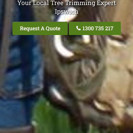
Your Local Tree Trimming Expert
Ipswich
Request A Quote
1300 735 217