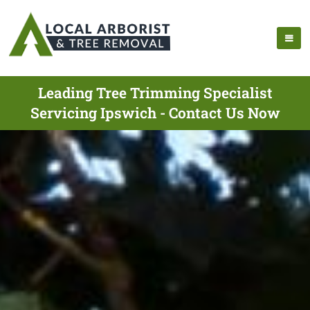
Leading Tree Trimming Specialist
Servicing Ipswich - Contact Us Now