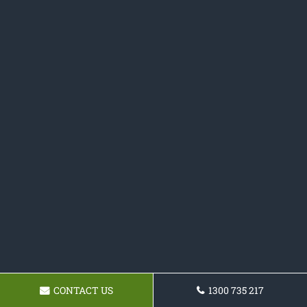
CONTACT US
1300 735 217