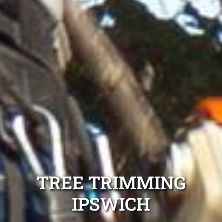
TREE TRIMMING
IPSWICH