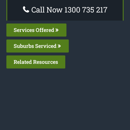
Call Now 1300 735 217
Services Offered
Suburbs Serviced
Related Resources