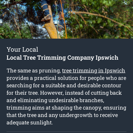
Your Local
Local Tree Trimming Company Ipswich
The same as pruning,
tree trimming in Ipswich
provides a practical solution for people who are
searching for a suitable and desirable contour
for their tree. However, instead of cutting back
and eliminating undesirable branches,
trimming aims at shaping the canopy, ensuring
that the tree and any undergrowth to receive
adequate sunlight.