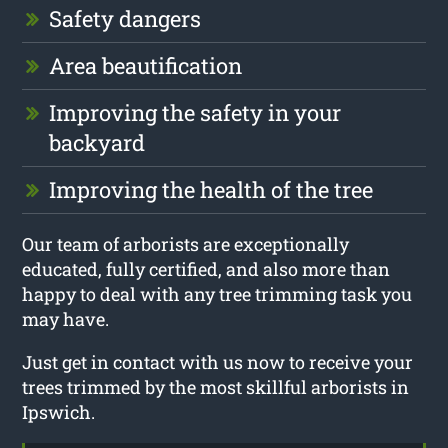
Safety dangers
Area beautification
Improving the safety in your
backyard
Improving the health of the tree
Our team of arborists are exceptionally
educated, fully certified, and also more than
happy to deal with any tree trimming task you
may have.
Just get in contact with us now to receive your
trees trimmed by the most skillful arborists in
Ipswich.