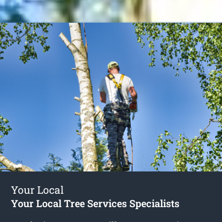
Your Local
Your Local Tree Services Specialists