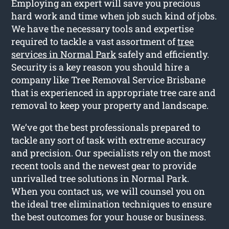
Employing an expert will save you precious
hard work and time when job such kind of jobs.
We have the necessary tools and expertise
required to tackle a vast assortment of
tree
services in Normal Park
safely and efficiently.
Security is a key reason you should hire a
company like Tree Removal Service Brisbane
that is experienced in appropriate tree care and
removal to keep your property and landscape.
We’ve got the best professionals prepared to
tackle any sort of task with extreme accuracy
and precision. Our specialists rely on the most
recent tools and the newest gear to provide
unrivalled tree solutions in Normal Park.
When you contact us, we will counsel you on
the ideal tree elimination techniques to ensure
the best outcomes for your house or business.