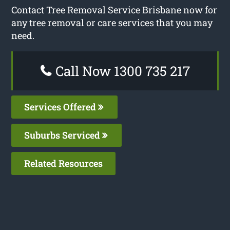
Contact Tree Removal Service Brisbane now for
any tree removal or care services that you may
need.
Call Now 1300 735 217
Services Offered
Suburbs Serviced
Related Resources