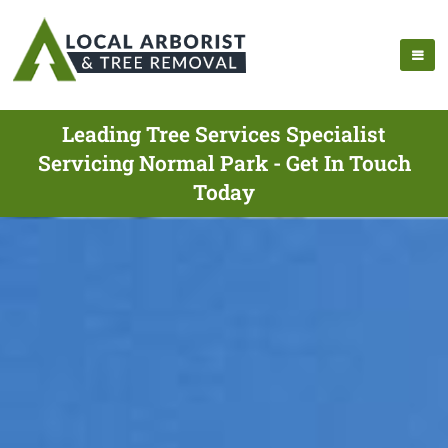
Leading Tree Services Specialist
Servicing Normal Park - Get In Touch
Today