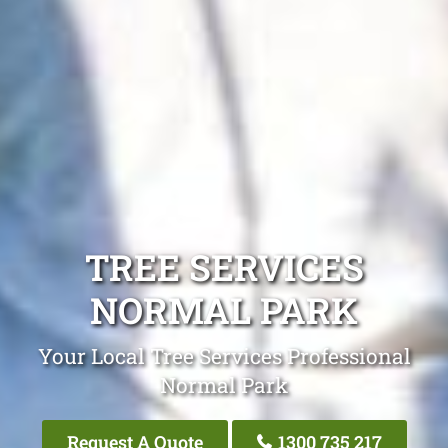
TREE SERVICES
NORMAL PARK
Your Local Tree Services Professional
Normal Park
Request A Quote
1300 735 217