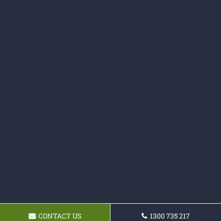
CONTACT US
1300 735 217