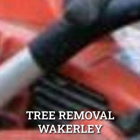
TREE REMOVAL
WAKERLEY