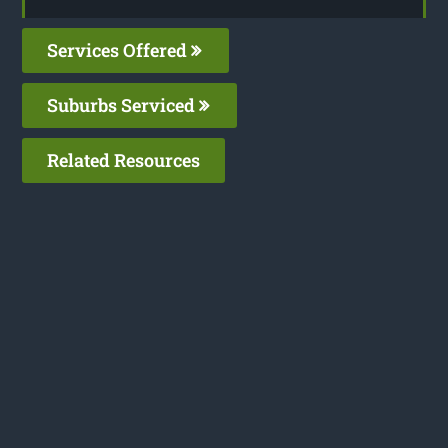
Services Offered
Suburbs Serviced
Related Resources