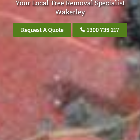
Your Local Tree Removal Specialist
Wakerley
Request A Quote
1300 735 217