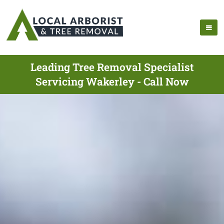
Leading Tree Removal Specialist
Servicing Wakerley - Call Now