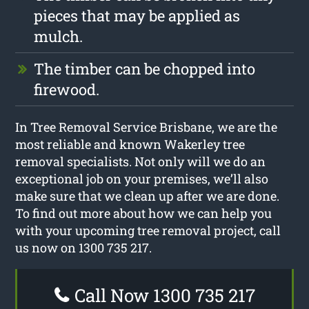
pieces that may be applied as
mulch.
The timber can be chopped into
firewood.
In Tree Removal Service Brisbane, we are the
most reliable and known Wakerley tree
removal specialists. Not only will we do an
exceptional job on your premises, we’ll also
make sure that we clean up after we are done.
To find out more about how we can help you
with your upcoming tree removal project, call
us now on 1300 735 217.
Call Now 1300 735 217