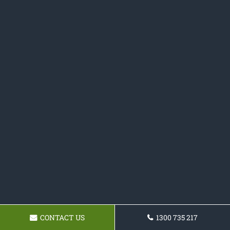
CONTACT US
1300 735 217