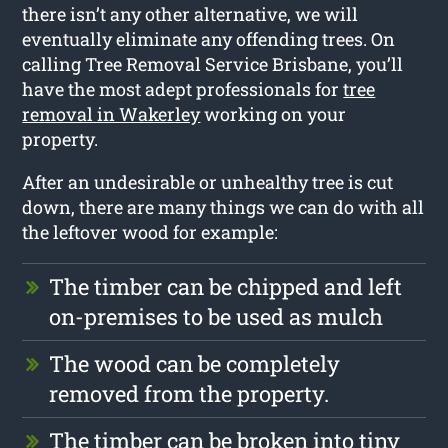
there isn’t any other alternative, we will
eventually eliminate any offending trees. On
calling Tree Removal Service Brisbane, you’ll
have the most adept professionals for
tree
removal in Wakerley
working on your
property.
After an undesirable or unhealthy tree is cut
down, there are many things we can do with all
the leftover wood for example:
The timber can be chipped and left
on-premises to be used as mulch
The wood can be completely
removed from the property.
The timber can be broken into tiny