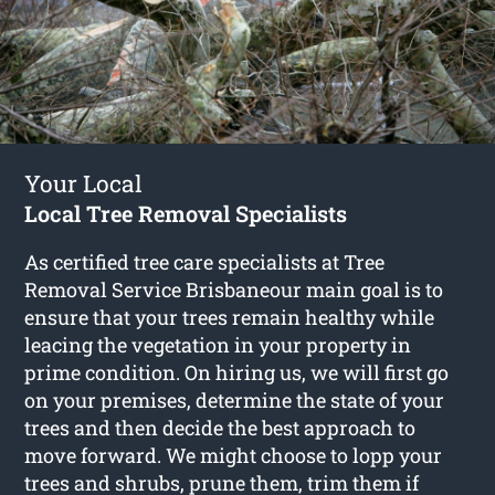
Your Local
Local Tree Removal Specialists
As certified tree care specialists at Tree
Removal Service Brisbaneour main goal is to
ensure that your trees remain healthy while
leacing the vegetation in your property in
prime condition. On hiring us, we will first go
on your premises, determine the state of your
trees and then decide the best approach to
move forward. We might choose to lopp your
trees and shrubs, prune them, trim them if