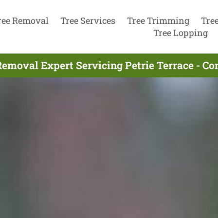
ree Removal
Tree Services
Tree Trimming
Tre
Tree Lopping
Removal Expert Servicing Petrie Terrace - Co