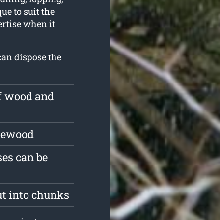
ue to suit the
ertise when it
can dispose the
of wood and
irewood
es can be
ut into chunks