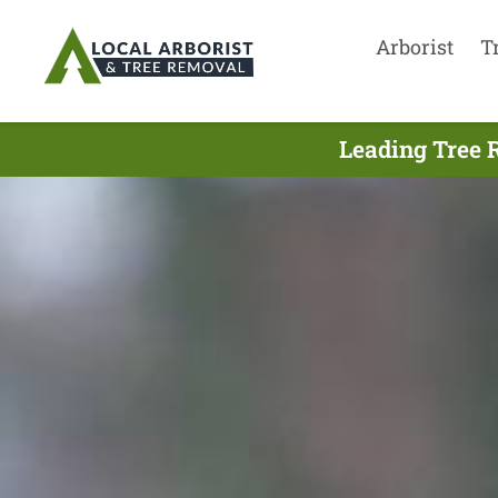
Arborist
T
Leading Tree 