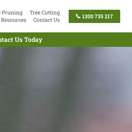
e Pruning
Tree Cutting
1300 735 217
Resources
Contact Us
ntact Us Today