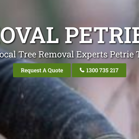
OVAL PETRI
ocal Tree Removal Experts Petrie 
Request A Quote
1300 735 217