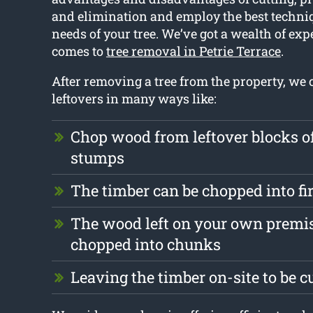
and elimination and employ the best techniq
needs of your tree. We’ve got a wealth of exp
comes to
tree removal in Petrie Terrace
.
After removing a tree from the property, we 
leftovers in many ways like:
Chop wood from leftover blocks 
stumps
The timber can be chopped into f
The wood left on your own premis
chopped into chunks
Leaving the timber on-site to be c