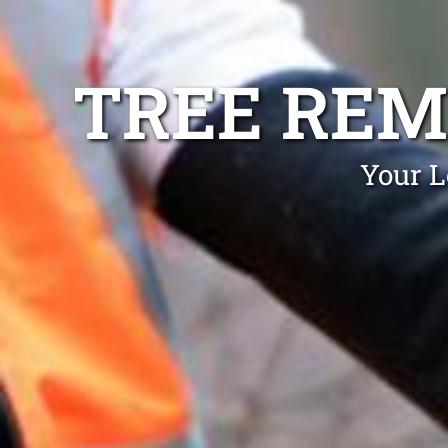
TREE REM
Your L