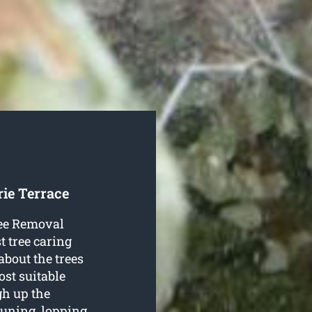
rie Terrace
Tree Removal
t tree caring
about the trees
ost suitable
gh up the
uning, lopping,