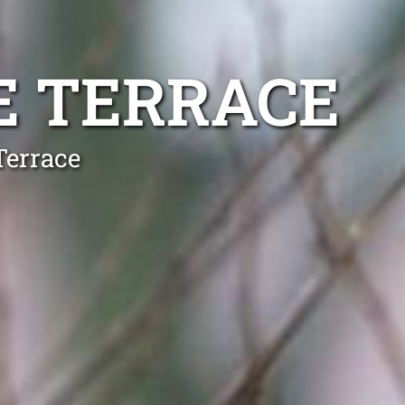
E TERRACE
Terrace