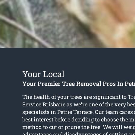
Your Local
Your Premier Tree Removal Pros In Pet
The health of your trees are significant to 
Service Brisbane as we’re one of the very bes
specialists in Petrie Terrace. Our team cares 
best interest before deciding to choose the m
method to cut or prune the tree. We will wei
advantages and disadvantages of cutting, pr