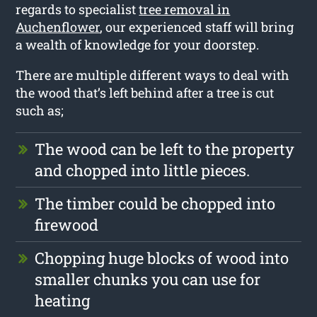
regards to specialist
tree removal in
Auchenflower
, our experienced staff will bring
a wealth of knowledge for your doorstep.
There are multiple different ways to deal with
the wood that’s left behind after a tree is cut
such as;
The wood can be left to the property
and chopped into little pieces.
The timber could be chopped into
firewood
Chopping huge blocks of wood into
smaller chunks you can use for
heating