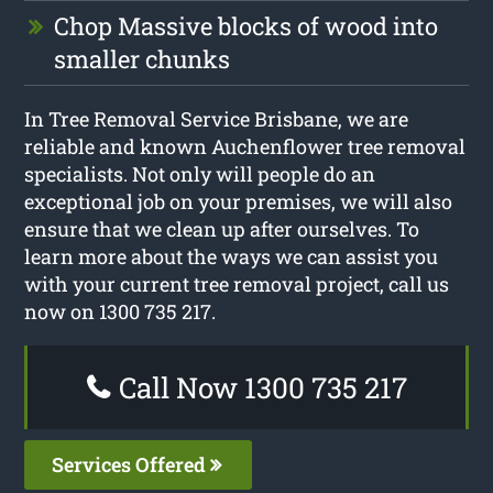
Chop Massive blocks of wood into
smaller chunks
In Tree Removal Service Brisbane, we are
reliable and known Auchenflower tree removal
specialists. Not only will people do an
exceptional job on your premises, we will also
ensure that we clean up after ourselves. To
learn more about the ways we can assist you
with your current tree removal project, call us
now on 1300 735 217.
Call Now 1300 735 217
Services Offered