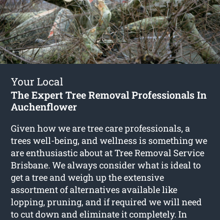
Your Local
The Expert Tree Removal Professionals In
Auchenflower
Given how we are tree care professionals, a
trees well-being, and wellness is something we
are enthusiastic about at Tree Removal Service
Brisbane. We always consider what is ideal to
get a tree and weigh up the extensive
assortment of alternatives available like
lopping, pruning, and if required we will need
to cut down and eliminate it completely. In