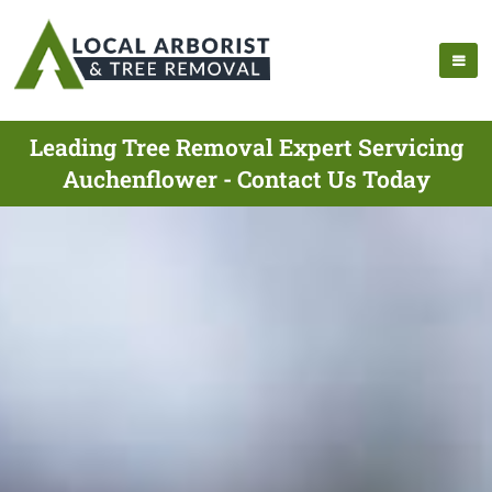
Leading Tree Removal Expert Servicing
Auchenflower - Contact Us Today