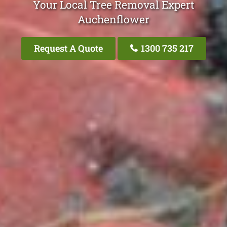
Your Local Tree Removal Expert
Auchenflower
Request A Quote
1300 735 217