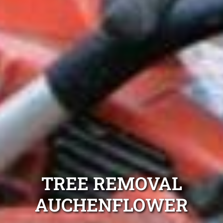
TREE REMOVAL
AUCHENFLOWER