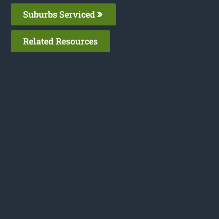
Suburbs Serviced
Related Resources