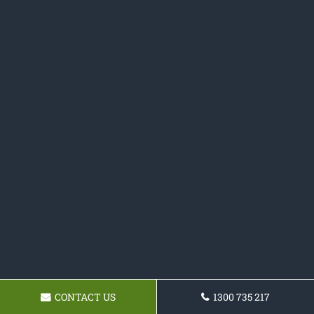
CONTACT US
1300 735 217