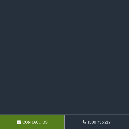
CONTACT US
1300 735 217