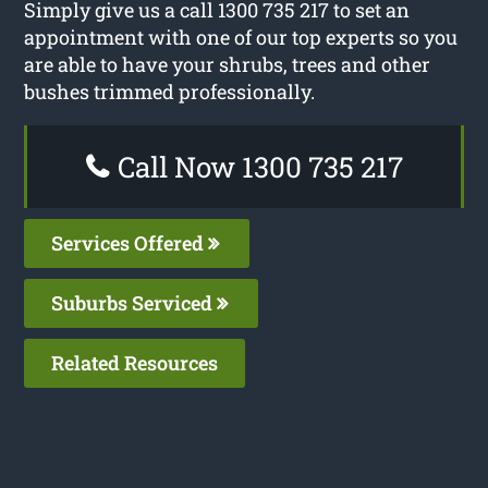
Simply give us a call 1300 735 217 to set an
appointment with one of our top experts so you
are able to have your shrubs, trees and other
bushes trimmed professionally.
Call Now 1300 735 217
Services Offered
Suburbs Serviced
Related Resources