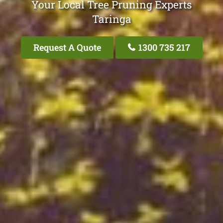
Your Local Tree Pruning Experts
Taringa
Request A Quote
1300 735 217