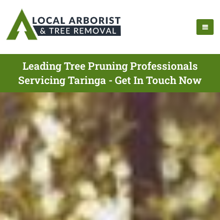
Leading Tree Pruning Professionals
Servicing Taringa - Get In Touch Now