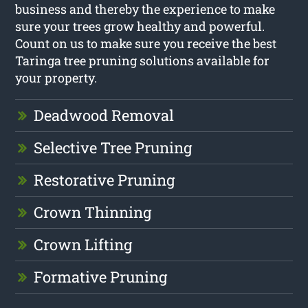
business and thereby the experience to make
sure your trees grow healthy and powerful.
Count on us to make sure you receive the best
Taringa tree pruning solutions available for
your property.
Deadwood Removal
Selective Tree Pruning
Restorative Pruning
Crown Thinning
Crown Lifting
Formative Pruning