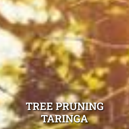
TREE PRUNING
TARINGA