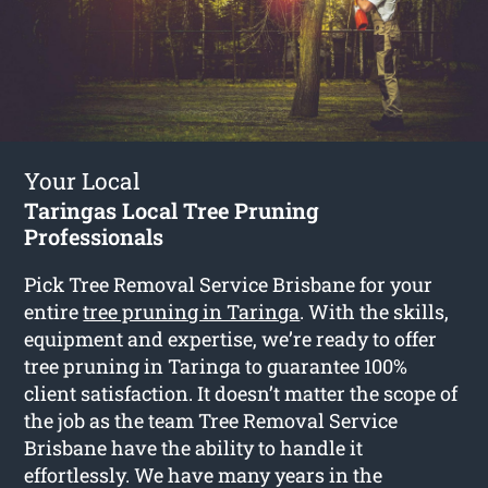
Your Local
Taringas Local Tree Pruning
Professionals
Pick Tree Removal Service Brisbane for your
entire
tree pruning in Taringa
. With the skills,
equipment and expertise, we’re ready to offer
tree pruning in Taringa to guarantee 100%
client satisfaction. It doesn’t matter the scope of
the job as the team Tree Removal Service
Brisbane have the ability to handle it
effortlessly. We have many years in the