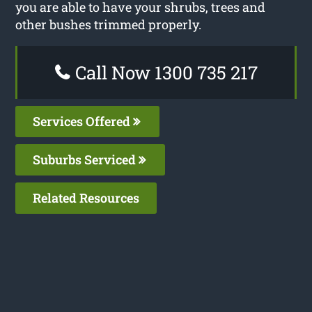
you are able to have your shrubs, trees and
other bushes trimmed properly.
Call Now 1300 735 217
Services Offered
Suburbs Serviced
Related Resources