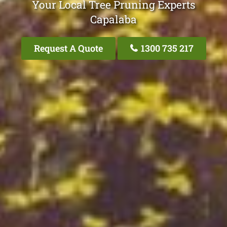
Your Local Tree Pruning Experts
Capalaba
Request A Quote
1300 735 217