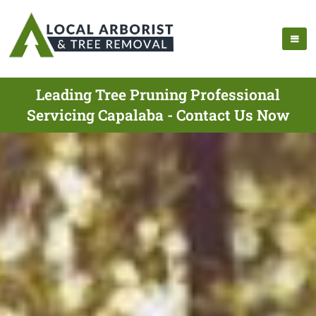
Leading Tree Pruning Professional
Servicing Capalaba - Contact Us Now