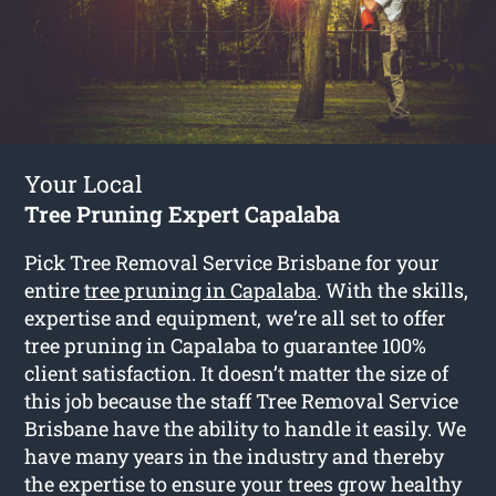
Your Local
Tree Pruning Expert Capalaba
Pick Tree Removal Service Brisbane for your
entire
tree pruning in Capalaba
. With the skills,
expertise and equipment, we’re all set to offer
tree pruning in Capalaba to guarantee 100%
client satisfaction. It doesn’t matter the size of
this job because the staff Tree Removal Service
Brisbane have the ability to handle it easily. We
have many years in the industry and thereby
the expertise to ensure your trees grow healthy