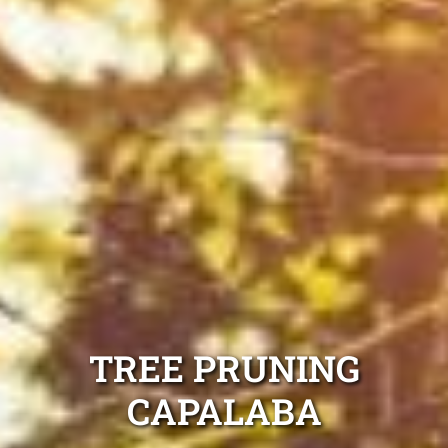
TREE PRUNING
CAPALABA