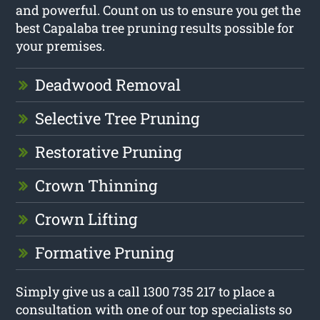
and powerful. Count on us to ensure you get the
best Capalaba tree pruning results possible for
your premises.
Deadwood Removal
Selective Tree Pruning
Restorative Pruning
Crown Thinning
Crown Lifting
Formative Pruning
Simply give us a call 1300 735 217 to place a
consultation with one of our top specialists so