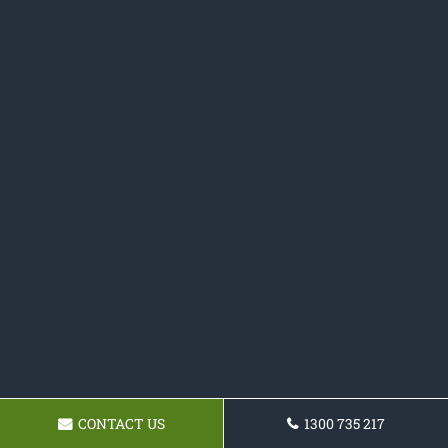
CONTACT US
1300 735 217