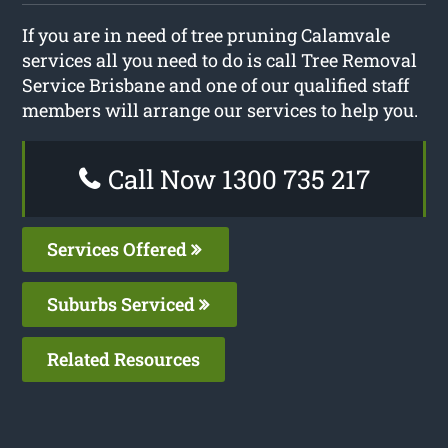
If you are in need of tree pruning Calamvale
services all you need to do is call Tree Removal
Service Brisbane and one of our qualified staff
members will arrange our services to help you.
Call Now 1300 735 217
Services Offered
Suburbs Serviced
Related Resources