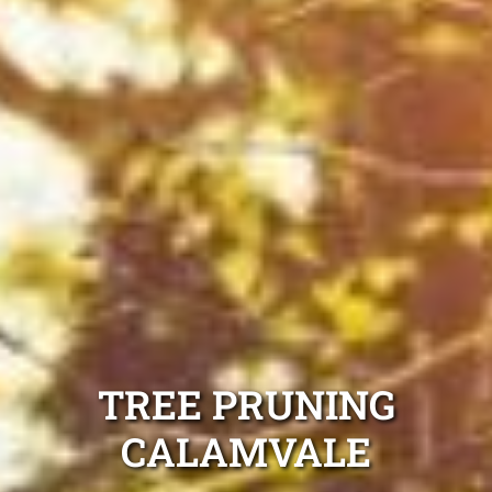
TREE PRUNING
CALAMVALE