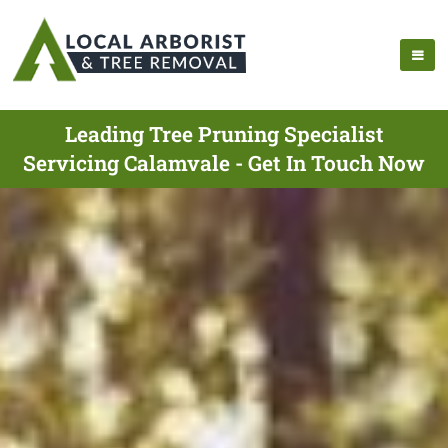
Leading Tree Pruning Specialist
Servicing Calamvale - Get In Touch Now