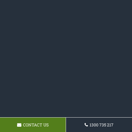
CONTACT US
1300 735 217