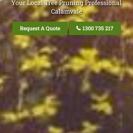
Your Local Tree Pruning Professional
Calamvale
Request A Quote
1300 735 217