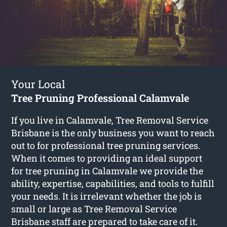
Your Local
Tree Pruning Professional Calamvale
If you live in Calamvale, Tree Removal Service
Brisbane is the only business you want to reach
out to for professional tree pruning services.
When it comes to providing an ideal support
for tree pruning in Calamvale we provide the
ability, expertise, capabilities, and tools to fulfill
your needs. It is irrelevant whether the job is
small or large as Tree Removal Service
Brisbane staff are prepared to take care of it.