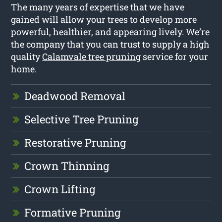
The many years of expertise that we have
gained will allow your trees to develop more
powerful, healthier, and appearing lively. We’re
the company that you can trust to supply a high
quality
Calamvale tree pruning
service for your
home.
Deadwood Removal
Selective Tree Pruning
Restorative Pruning
Crown Thinning
Crown Lifting
Formative Pruning