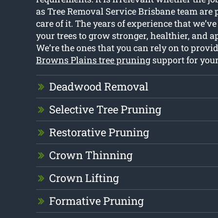
as Tree Removal Service Brisbane team are p
care of it. The years of experience that we’v
your trees to grow stronger, healthier, and a
We’re the ones that you can rely on to provid
Browns Plains tree pruning
support for you
Deadwood Removal
Selective Tree Pruning
Restorative Pruning
Crown Thinning
Crown Lifting
Formative Pruning