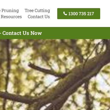
e Pruning
Tree Cutting
1300 735 217
Resources
Contact Us
 - Contact Us Now