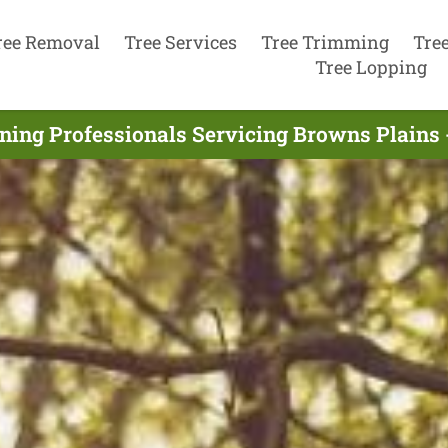
ree Removal
Tree Services
Tree Trimming
Tre
Tree Lopping
ning Professionals Servicing Browns Plains