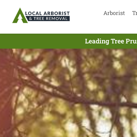
Arborist
T
Leading Tree Pru