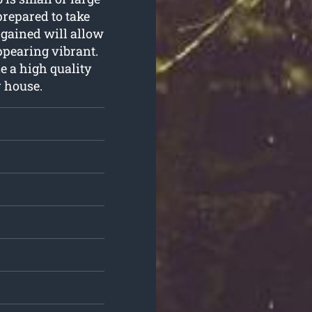
repared to take
e gained will allow
ppearing vibrant.
e a high quality
r house.