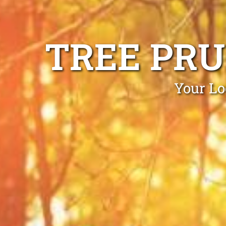
TREE PRU
Your Lo