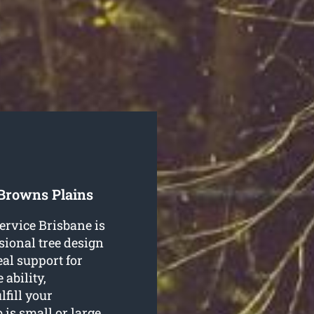
 Browns Plains
ervice Brisbane is
sional tree design
al support for
ability,
lfill your
 is small or large