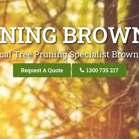
NING BROW
cal Tree Pruning Specialist Brown
Request A Quote
1300 735 217