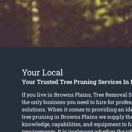
Your Local
Your Trusted Tree Pruning Services In
If you live in Browns Plains, Tree Removal S
the only business you need to hire for profes
solutions. When it comes to providing an ide
tree pruning in Browns Plains we supply the 
knowledge, capabilities, and equipment to fu
requirements. It is irrelevant whether the job