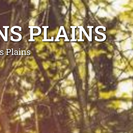
NS PLAINS
s Plains