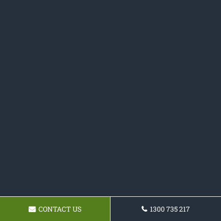
CONTACT US
1300 735 217