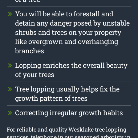
You will be able to forestall and
detain any danger posed by unstable
shrubs and trees on your property
like overgrown and overhanging
branches
Lopping enriches the overall beauty
of your trees
Tree lopping usually helps fix the
growth pattern of trees
Correcting irregular growth habits
For reliable and quality Wesklake tree lopping
services, telephone in our seasoned arborists in