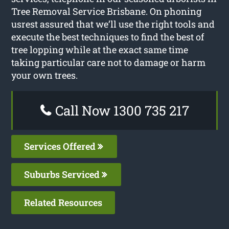
Tree Removal Service Brisbane. On phoning
usrest assured that we’ll use the right tools and
execute the best techniques to find the best of
tree lopping while at the exact same time
taking particular care not to damage or harm
your own trees.
Call Now 1300 735 217
Services Offered
Suburbs Serviced
Related Resources