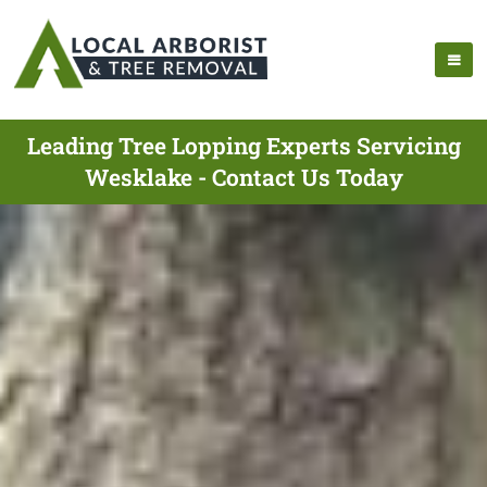
Leading Tree Lopping Experts Servicing
Wesklake - Contact Us Today