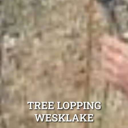
TREE LOPPING
WESKLAKE