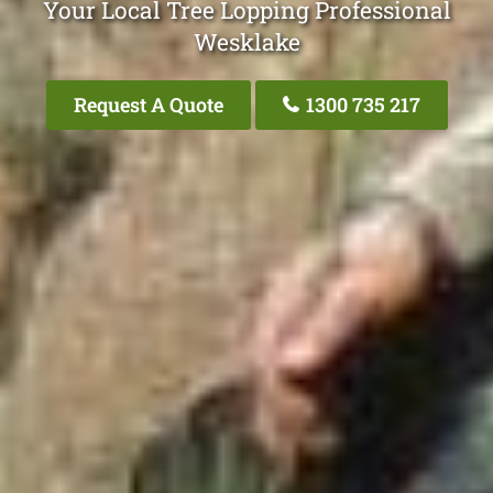
Your Local Tree Lopping Professional
Wesklake
Request A Quote
1300 735 217