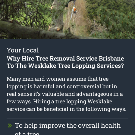
Your Local
Why Hire Tree Removal Service Brisbane
To The Wesklake Tree Lopping Services?
Many men and women assume that tree
lopping is harmful and controversial but in
real sense it’s valuable and advantageous in a
few ways. Hiring a
tree lopping Wesklake
service can be beneficial in the following ways.
To help improve the overall health
of a tree