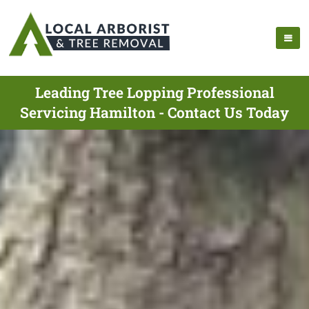
Leading Tree Lopping Professional
Servicing Hamilton - Contact Us Today