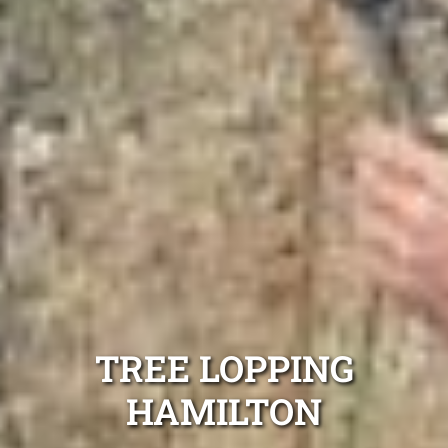
TREE LOPPING
HAMILTON