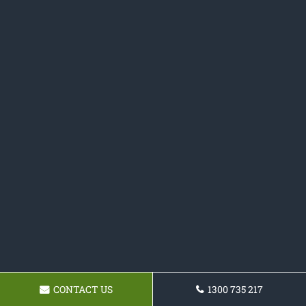
CONTACT US
1300 735 217