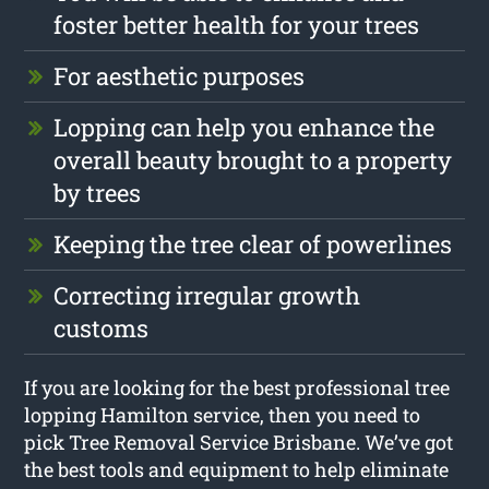
foster better health for your trees
For aesthetic purposes
Lopping can help you enhance the
overall beauty brought to a property
by trees
Keeping the tree clear of powerlines
Correcting irregular growth
customs
If you are looking for the best professional tree
lopping Hamilton service, then you need to
pick Tree Removal Service Brisbane. We’ve got
the best tools and equipment to help eliminate