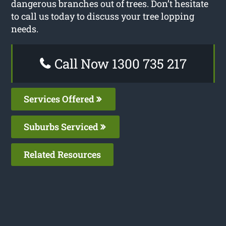
dangerous branches out of trees. Don’t hesitate
to call us today to discuss your tree lopping
needs.
Call Now 1300 735 217
Services Offered
Suburbs Serviced
Related Resources