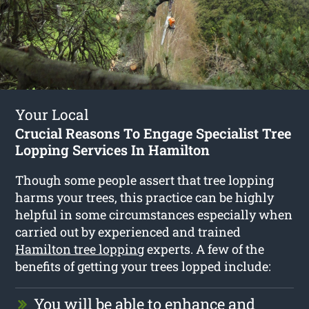
Your Local
Crucial Reasons To Engage Specialist Tree
Lopping Services In Hamilton
Though some people assert that tree lopping
harms your trees, this practice can be highly
helpful in some circumstances especially when
carried out by experienced and trained
Hamilton tree lopping
experts. A few of the
benefits of getting your trees lopped include:
You will be able to enhance and