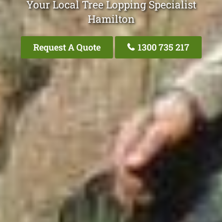
Your Local Tree Lopping Specialist
Hamilton
Request A Quote
1300 735 217