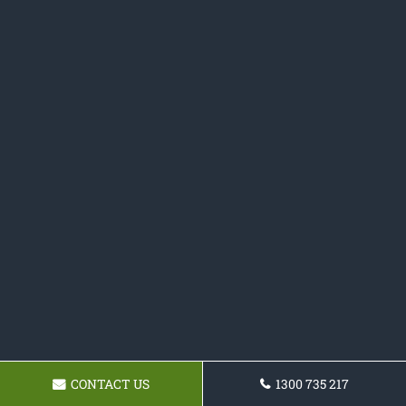
CONTACT US
1300 735 217