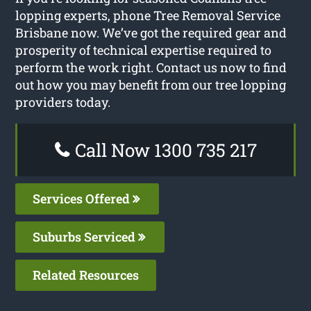
lopping experts, phone Tree Removal Service
Brisbane now. We’ve got the required gear and
prosperity of technical expertise required to
perform the work right. Contact us now to find
out how you may benefit from our tree lopping
providers today.
Call Now 1300 735 217
Services Offered
Suburbs Serviced
Related Resources