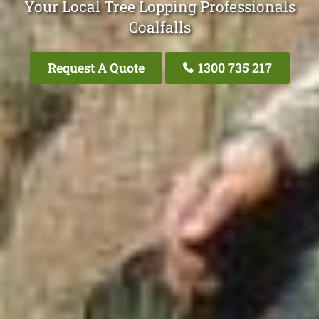
Your Local Tree Lopping Professionals
Coalfalls
Request A Quote
1300 735 217