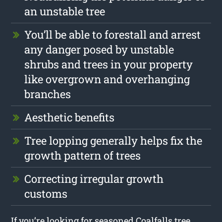
an unstable tree
You’ll be able to forestall and arrest
any danger posed by unstable
shrubs and trees in your property
like overgrown and overhanging
branches
Aesthetic benefits
Tree lopping generally helps fix the
growth pattern of trees
Correcting irregular growth
customs
If you’re looking for seasoned Coalfalls tree