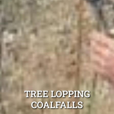
TREE LOPPING
COALFALLS