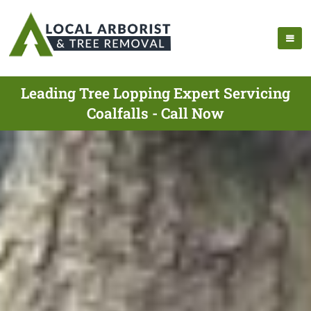
Leading Tree Lopping Expert Servicing
Coalfalls - Call Now