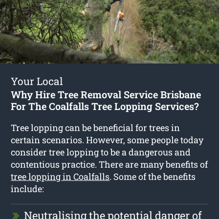
Your Local
Why Hire Tree Removal Service Brisbane
For The Coalfalls Tree Lopping Services?
Tree lopping can be beneficial for trees in
certain scenarios. However, some people today
consider tree lopping to be a dangerous and
contentious practice. There are many benefits of
tree lopping in Coalfalls
. Some of the benefits
include:
Neutralising the potential danger of