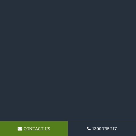
CONTACT US
1300 735 217