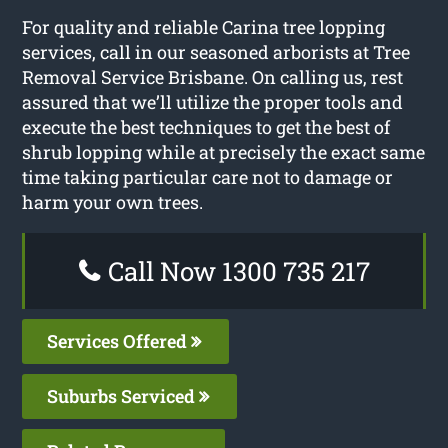
For quality and reliable Carina tree lopping
services, call in our seasoned arborists at Tree
Removal Service Brisbane. On calling us, rest
assured that we’ll utilize the proper tools and
execute the best techniques to get the best of
shrub lopping while at precisely the exact same
time taking particular care not to damage or
harm your own trees.
Call Now 1300 735 217
Services Offered
Suburbs Serviced