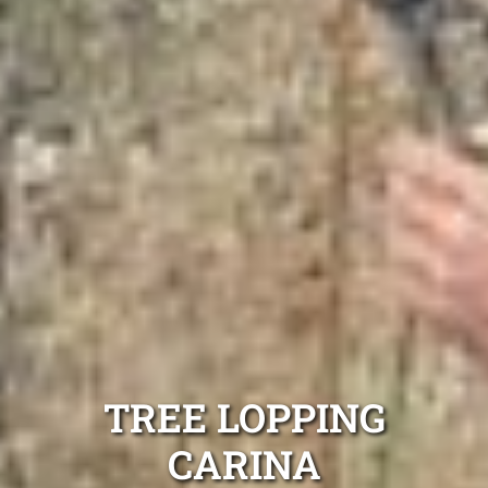
TREE LOPPING
CARINA