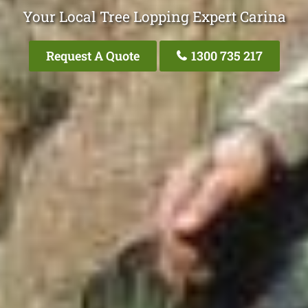
Your Local Tree Lopping Expert Carina
Request A Quote
1300 735 217