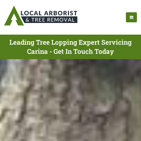
Leading Tree Lopping Expert Servicing
Carina - Get In Touch Today