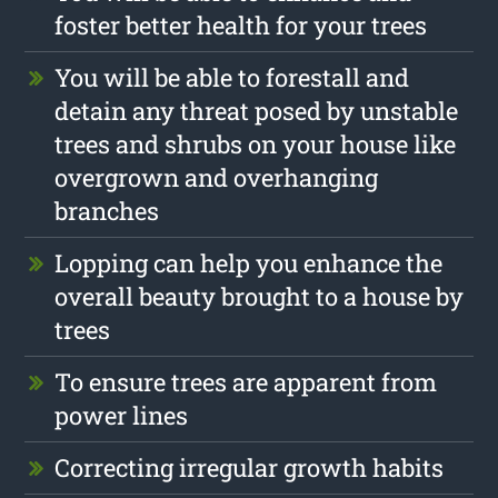
foster better health for your trees
You will be able to forestall and
detain any threat posed by unstable
trees and shrubs on your house like
overgrown and overhanging
branches
Lopping can help you enhance the
overall beauty brought to a house by
trees
To ensure trees are apparent from
power lines
Correcting irregular growth habits