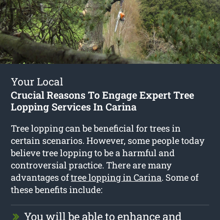
Your Local
Crucial Reasons To Engage Expert Tree
Lopping Services In Carina
Tree lopping can be beneficial for trees in
certain scenarios. However, some people today
believe tree lopping to be a harmful and
controversial practice. There are many
advantages of
tree lopping in Carina
. Some of
these benefits include:
You will be able to enhance and