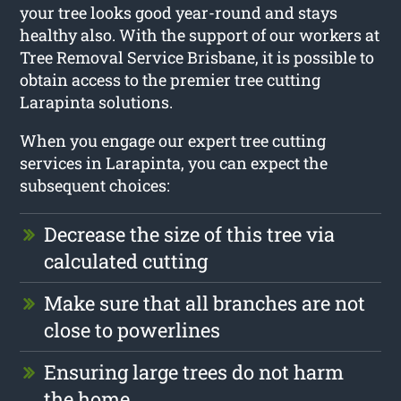
your tree looks good year-round and stays
healthy also. With the support of our workers at
Tree Removal Service Brisbane, it is possible to
obtain access to the premier tree cutting
Larapinta solutions.
When you engage our expert tree cutting
services in Larapinta, you can expect the
subsequent choices:
Decrease the size of this tree via
calculated cutting
Make sure that all branches are not
close to powerlines
Ensuring large trees do not harm
the home