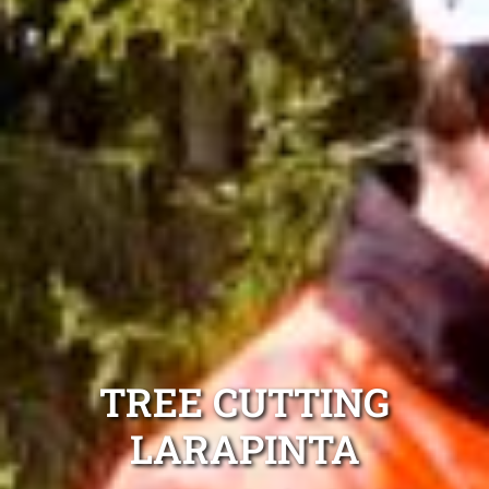
TREE CUTTING
LARAPINTA