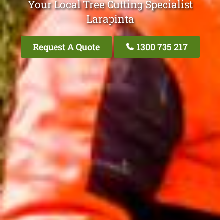
Your Local Tree Cutting Specialist
Larapinta
Request A Quote
1300 735 217