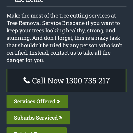
Make the most of the tree cutting services at
Tree Removal Service Brisbane if you want to
keep your trees looking healthy, strong, and
stunning. And don’t forget, this is a risky task
that shouldn’t be tried by any person who isn’t
certified. Instead, contact us to take all the
danger for you.
Call Now 1300 735 217
Services Offered
Suburbs Serviced