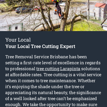
Your Local
Your Local Tree Cutting Expert
Tree Removal Service Brisbane has been
setting a first-rate level of excellence in regards
to professional
tree cutting Larapinta
solutions
at affordable rates. Tree cutting is a vital service
when it comes to tree maintenance. Whether
it’s enjoying the shade under the tree or
appreciating its natural beauty, the significance
of a well looked after tree can’t be emphasized
enough. We take the opportunity to make sure