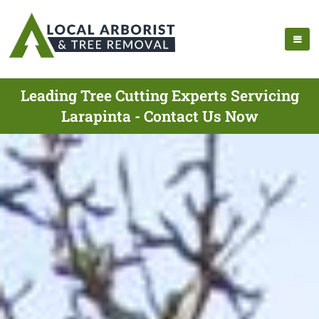
Leading Tree Cutting Experts Servicing
Larapinta - Contact Us Now