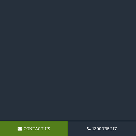
CONTACT US
1300 735 217