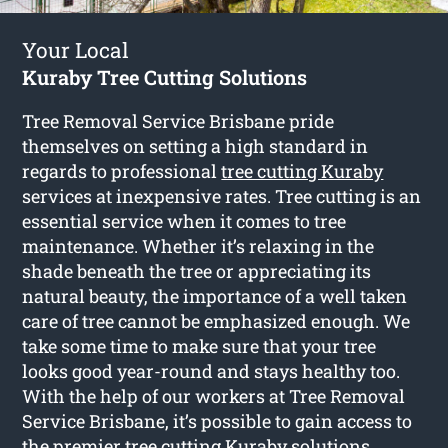
Your Local
Kuraby Tree Cutting Solutions
Tree Removal Service Brisbane pride
themselves on setting a high standard in
regards to professional
tree cutting Kuraby
services at inexpensive rates. Tree cutting is an
essential service when it comes to tree
maintenance. Whether it’s relaxing in the
shade beneath the tree or appreciating its
natural beauty, the importance of a well taken
care of tree cannot be emphasized enough. We
take some time to make sure that your tree
looks good year-round and stays healthy too.
With the help of our workers at Tree Removal
Service Brisbane, it’s possible to gain access to
the premier tree cutting Kuraby solutions.