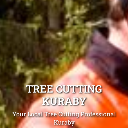
TREE CUTTING
KURABY
Your Local Tree Cutting Professional
Kuraby