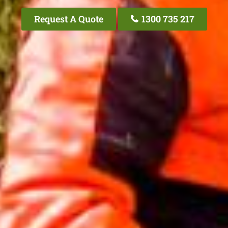
Request A Quote
1300 735 217