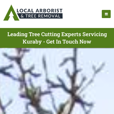
Leading Tree Cutting Experts Servicing
Kuraby - Get In Touch Now