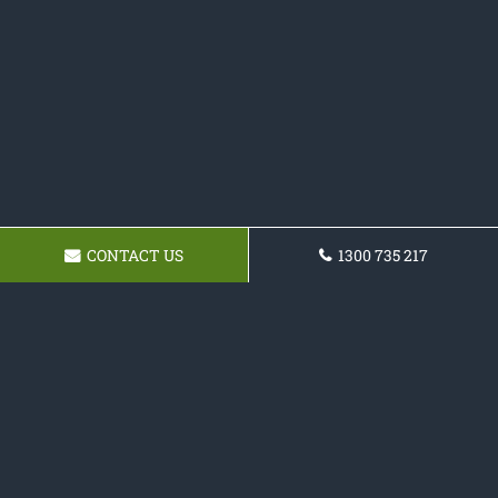
CONTACT US
1300 735 217