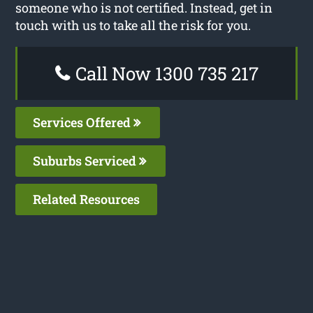
someone who is not certified. Instead, get in
touch with us to take all the risk for you.
Call Now 1300 735 217
Services Offered
Suburbs Serviced
Related Resources