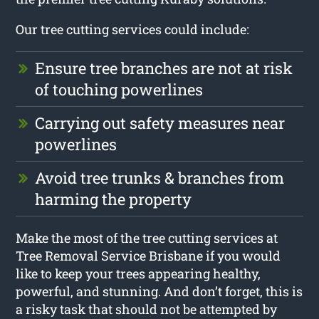
Our tree cutting services could include:
Ensure tree branches are not at risk
of touching powerlines
Carrying out safety measures near
powerlines
Avoid tree trunks & branches from
harming the property
Make the most of the tree cutting services at
Tree Removal Service Brisbane if you would
like to keep your trees appearing healthy,
powerful, and stunning. And don’t forget, this is
a risky task that should not be attempted by