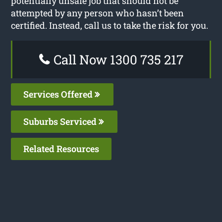
potentially unsafe job that should not be
attempted by any person who hasn’t been
certified. Instead, call us to take the risk for you.
Call Now 1300 735 217
Services Offered
Suburbs Serviced
Related Resources