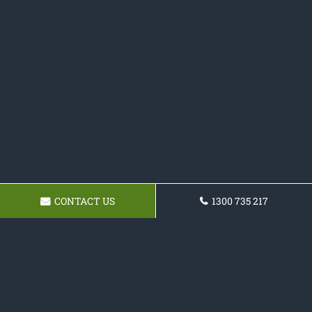
CONTACT US
1300 735 217