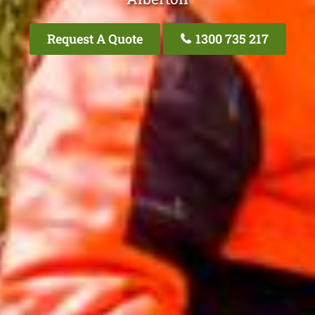
Request A Quote
1300 735 217