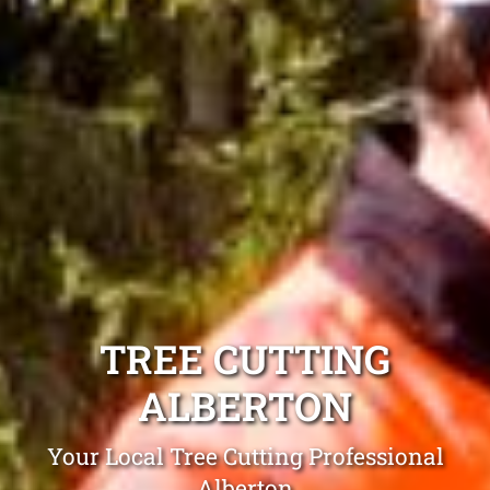
TREE CUTTING
ALBERTON
Your Local Tree Cutting Professional
Alberton