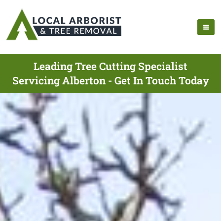
Leading Tree Cutting Specialist
Servicing Alberton - Get In Touch Today