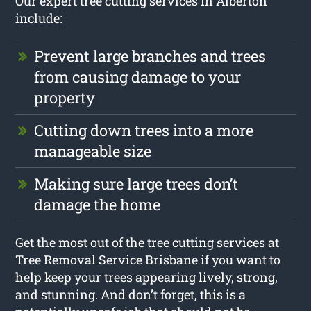
Our expert tree cutting services in Alberton
include:
Prevent large branches and trees
from causing damage to your
property
Cutting down trees into a more
manageable size
Making sure large trees don’t
damage the home
Get the most out of the tree cutting services at
Tree Removal Service Brisbane if you want to
help keep your trees appearing lively, strong,
and stunning. And don’t forget, this is a