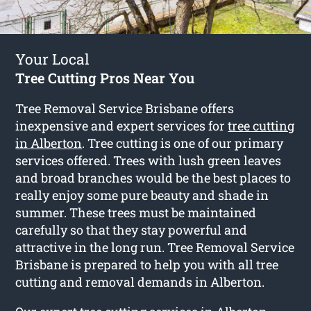
Your Local
Tree Cutting Pros Near You
Tree Removal Service Brisbane offers
inexpensive and expert services for
tree cutting
in Alberton
. Tree cutting is one of our primary
services offered. Trees with lush green leaves
and broad branches would be the best places to
really enjoy some pure beauty and shade in
summer. These trees must be maintained
carefully so that they stay powerful and
attractive in the long run. Tree Removal Service
Brisbane is prepared to help you with all tree
cutting and removal demands in Alberton.