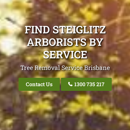
FIND STEIGLITZ
ARBORISTS BY
SERVICE
Tree Removal Service Brisbane
Contact Us
1300 735 217