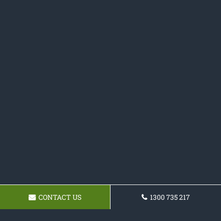
CONTACT US
1300 735 217