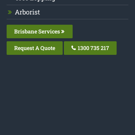
Arborist
Brisbane Services
Request A Quote
1300 735 217