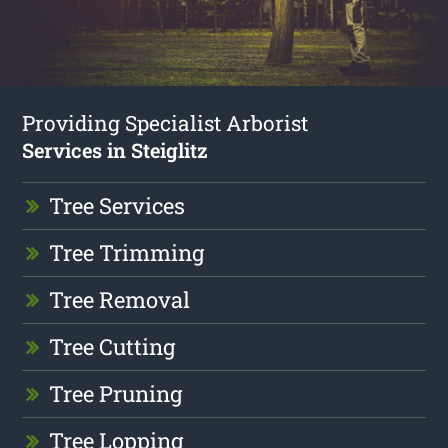
Providing Specialist Arborist
Services in Steiglitz
Tree Services
Tree Trimming
Tree Removal
Tree Cutting
Tree Pruning
Tree Lopping