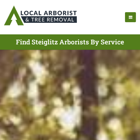
Find Steiglitz Arborists By Service