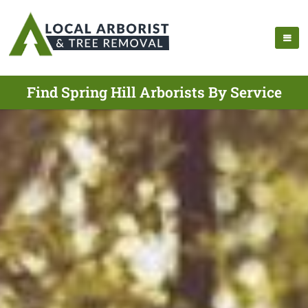
Find Spring Hill Arborists By Service