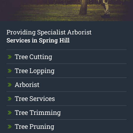
Providing Specialist Arborist
Services in Spring Hill
Tree Cutting
Tree Lopping
Arborist
Tree Services
Tree Trimming
Tree Pruning