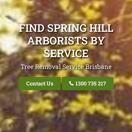
FIND SPRING HILL
ARBORISTS BY
SERVICE
Tree Removal Service Brisbane
Contact Us
1300 735 217