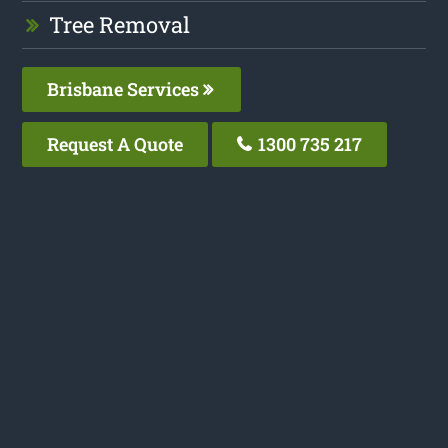
Tree Removal
Brisbane Services
Request A Quote
1300 735 217