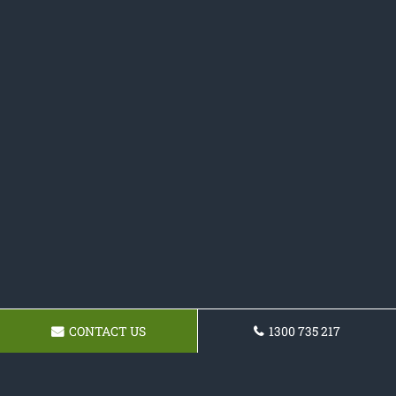
CONTACT US
1300 735 217