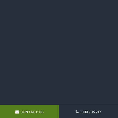
CONTACT US
1300 735 217