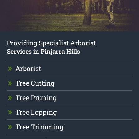
Providing Specialist Arborist
Services in Pinjarra Hills
Arborist
Tree Cutting
Tree Pruning
Tree Lopping
Tree Trimming