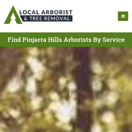
Find Pinjarra Hills Arborists By Service