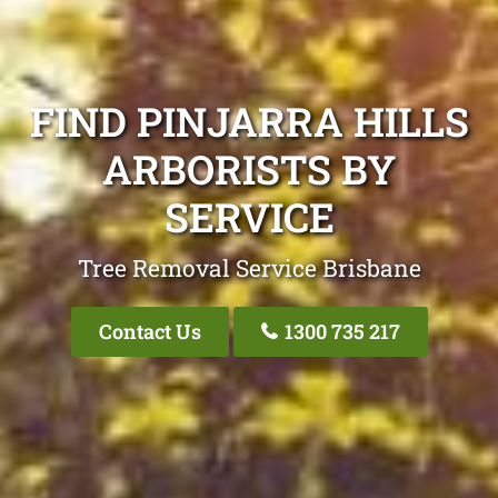
FIND PINJARRA HILLS
ARBORISTS BY
SERVICE
Tree Removal Service Brisbane
Contact Us
1300 735 217