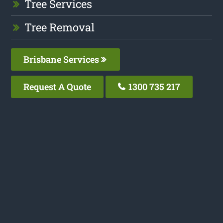
Tree Services
Tree Removal
Brisbane Services
Request A Quote
1300 735 217