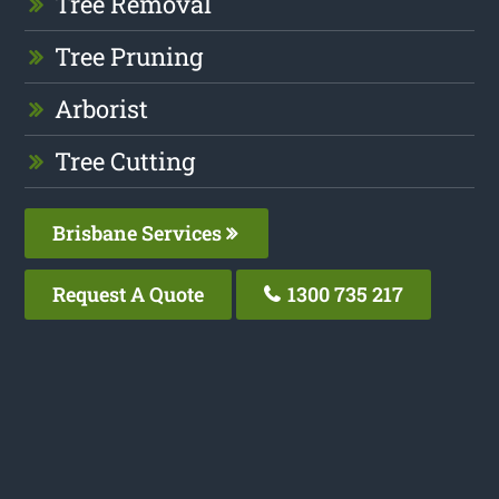
Tree Removal
Tree Pruning
Arborist
Tree Cutting
Brisbane Services
Request A Quote
1300 735 217