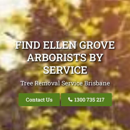
FIND ELLEN GROVE
ARBORISTS BY
SERVICE
Tree Removal Service Brisbane
Contact Us
1300 735 217