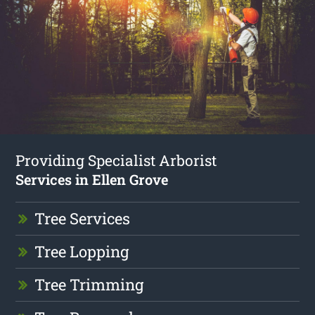
Providing Specialist Arborist
Services in Ellen Grove
Tree Services
Tree Lopping
Tree Trimming