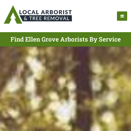
Find Ellen Grove Arborists By Service