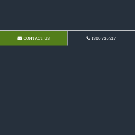
CONTACT US
1300 735 217