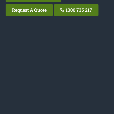
Request A Quote
1300 735 217