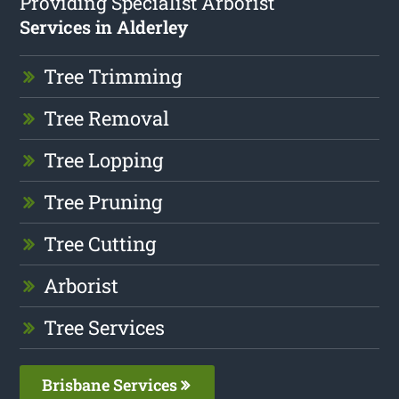
Providing Specialist Arborist
Services in Alderley
Tree Trimming
Tree Removal
Tree Lopping
Tree Pruning
Tree Cutting
Arborist
Tree Services
Brisbane Services