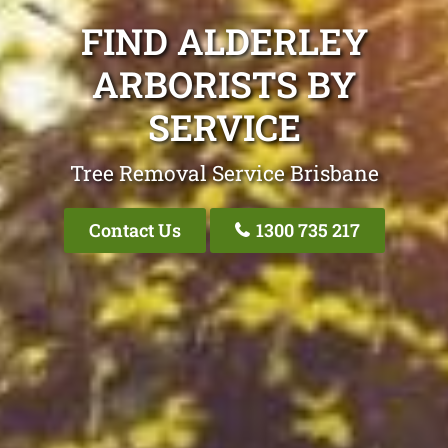
FIND ALDERLEY
ARBORISTS BY
SERVICE
Tree Removal Service Brisbane
Contact Us
1300 735 217