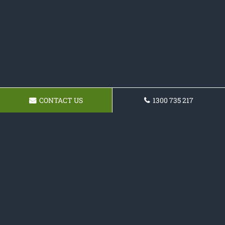
CONTACT US
1300 735 217