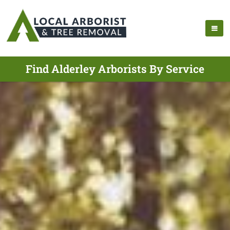
Find Alderley Arborists By Service