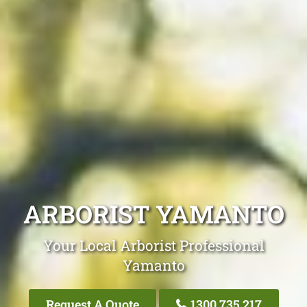
ARBORIST YAMANTO
Your Local Arborist Professional
Yamanto
Request A Quote
1300 735 217