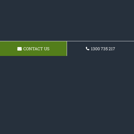
CONTACT US
1300 735 217