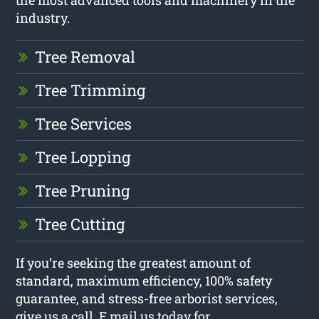
the most advanced tools and machinery in the
industry.
Tree Removal
Tree Trimming
Tree Services
Tree Lopping
Tree Pruning
Tree Cutting
If you’re seeking the greatest amount of
standard, maximum efficiency, 100% safety
guarantee, and stress-free arborist services,
give us a call. E mail us today for