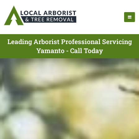
Leading Arborist Professional Servicing
Yamanto - Call Today