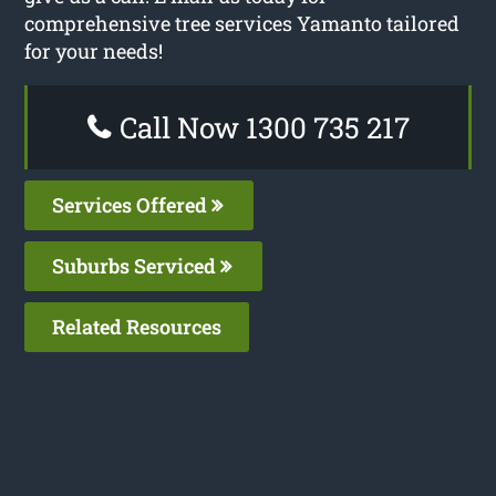
comprehensive tree services Yamanto tailored
for your needs!
Call Now 1300 735 217
Services Offered
Suburbs Serviced
Related Resources