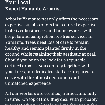
Your Local
Expert Yamanto Arborist
Arborist Yamanto
not only offers the necessary
expertise but also offers the required expertise
to deliver businesses and homeowners with
bespoke and comprehensive tree services in
Yamanto. Trees need lots of care to remain
healthy and remain planted firmly in the
ground while retaining their aesthetic appeal.
Should you be on the look for a reputable,
certified arborist you can rely together with
your trees, our dedicated staff are prepared to
serve with the utmost dedication and
unmatched experience.
All our workers are certified, trained, and fully
insured. On top of this, they deal with probably