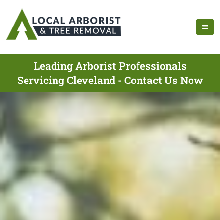
Leading Arborist Professionals
Servicing Cleveland - Contact Us Now