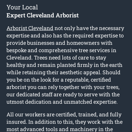
Your Local
Expert Cleveland Arborist
Arborist Cleveland
not only have the necessary
expertise and also has the required expertise to
provide businesses and homeowners with
bespoke and comprehensive tree services in
Cleveland. Trees need lots of care to stay
healthy and remain planted firmly in the earth
while retaining their aesthetic appeal. Should
you be on the look for a reputable, certified
arborist you can rely together with your trees,
our dedicated staff are ready to serve with the
utmost dedication and unmatched expertise.
All our workers are certified, trained, and fully
insured. In addition to this, they work with the
most advanced tools and machinery in the