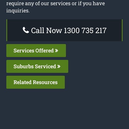
require any of our services or if you have
inquiries.
Call Now 1300 735 217
Services Offered
Suburbs Serviced
Related Resources