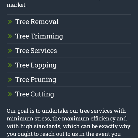
market.
Tree Removal
Tree Trimming
Tree Services
Tree Lopping
Tree Pruning
Tree Cutting
Our goal is to undertake our tree services with
minimum stress, the maximum efficiency and
with high standards, which can be exactly why
you ought to reach out to us in the event you