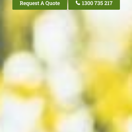
Request A Quote
1300 735 217