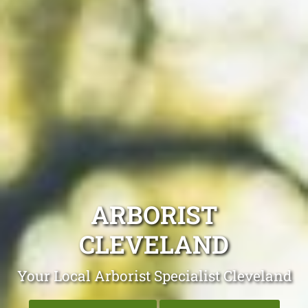
ARBORIST
CLEVELAND
Your Local Arborist Specialist Cleveland