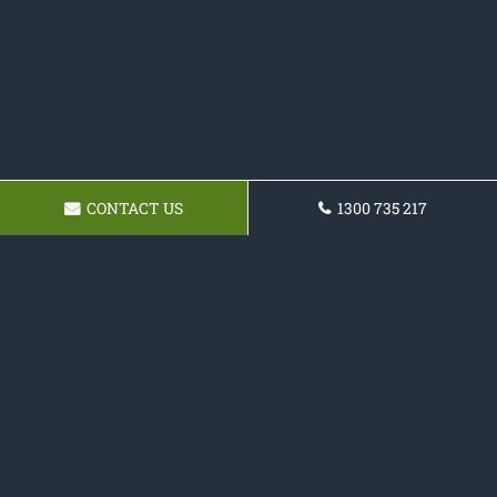
CONTACT US
1300 735 217