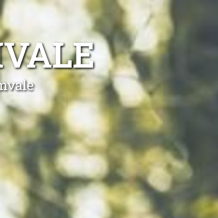
MVALE
amvale