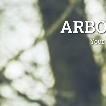
ARBO
Your 