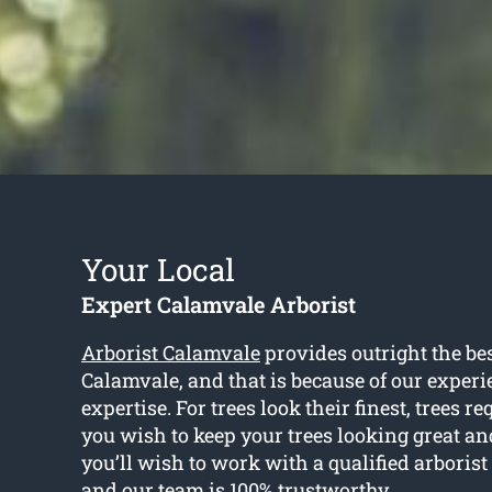
Your Local
Expert Calamvale Arborist
Arborist Calamvale
provides outright the bes
Calamvale, and that is because of our exper
expertise. For trees look their finest, trees re
you wish to keep your trees looking great an
you’ll wish to work with a qualified arborist
and our team is 100% trustworthy.