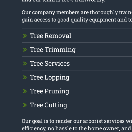
Our company members are thoroughly train
gain access to good quality equipment and to
Tree Removal
Tree Trimming
Tree Services
Tree Lopping
Tree Pruning
Tree Cutting
Our goal is to render our arborist services
efficiency, no hassle to the home owner, an