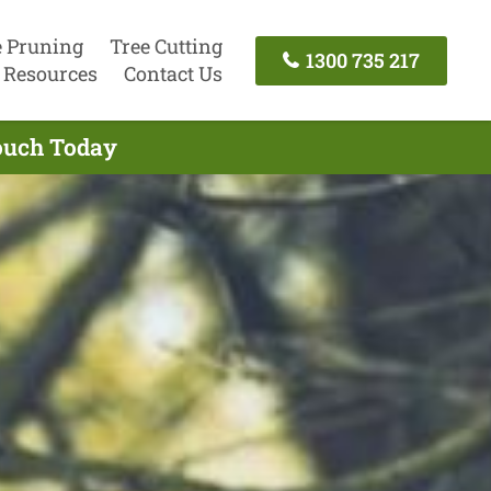
e Pruning
Tree Cutting
1300 735 217
Resources
Contact Us
Touch Today