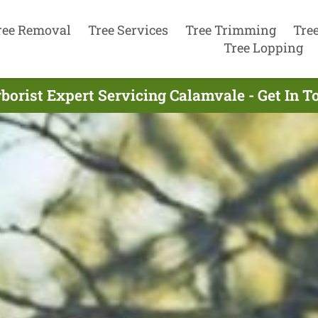
ree Removal
Tree Services
Tree Trimming
Tre
Tree Lopping
borist Expert Servicing Calamvale - Get In 