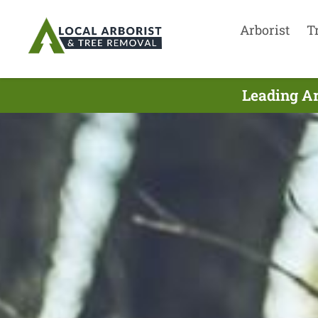
Arborist
T
Leading Ar