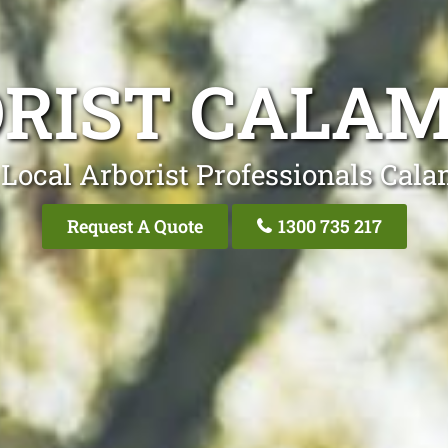
RIST CALA
Local Arborist Professionals Cal
Request A Quote
1300 735 217