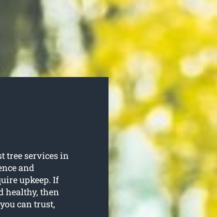
t tree services in
ience and
quire upkeep. If
d healthy, then
 you can trust,