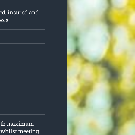
ed, insured and
ols.
 with maximum
d whilst meeting